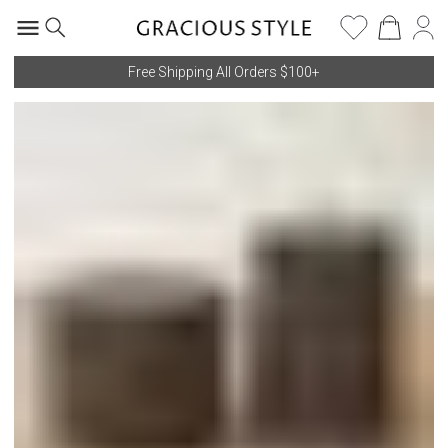
Free Shipping All Orders $100+