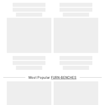
Most Popular
FURN-BENCHES