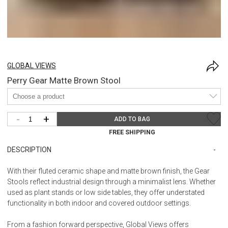
GLOBAL VIEWS
Perry Gear Matte Brown Stool
-
+
ADD TO BAG
FREE SHIPPING
DESCRIPTION
With their fluted ceramic shape and matte brown finish, the Gear
Stools reflect industrial design through a minimalist lens. Whether
used as plant stands or low side tables, they offer understated
functionality in both indoor and covered outdoor settings.
From a fashion forward perspective, Global Views offers