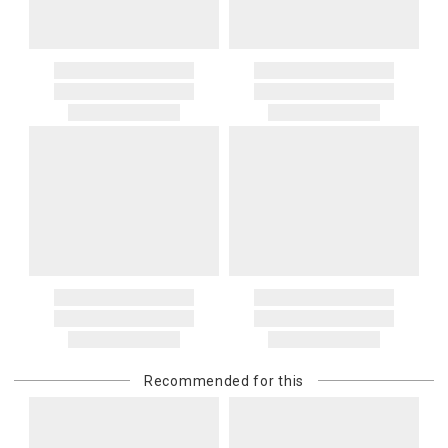
Recommended for this