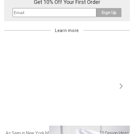
Get 10% Off Your First Order
Sign Up
Learn more
As Seen in New York Magazine: The Best Hotel
10 Design Ideas to