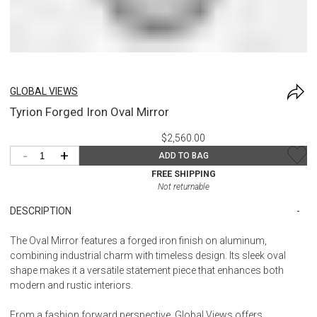
GLOBAL VIEWS
Tyrion Forged Iron Oval Mirror
$2,560.00
-
+
ADD TO BAG
FREE SHIPPING
Not returnable
DESCRIPTION
The Oval Mirror features a forged iron finish on aluminum,
combining industrial charm with timeless design. Its sleek oval
shape makes it a versatile statement piece that enhances both
modern and rustic interiors.
From a fashion forward perspective, Global Views offers