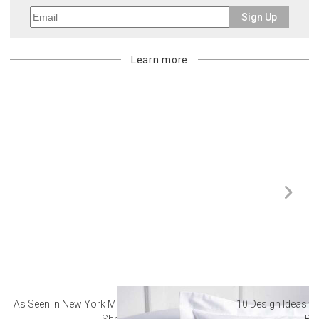
Sign Up
Learn more
As Seen in New York Magazine: The Best Hotel
10 Design Ideas to
Sheets
Ba