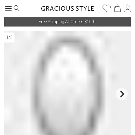
Free Shipping All Orders $100+
1
/
3