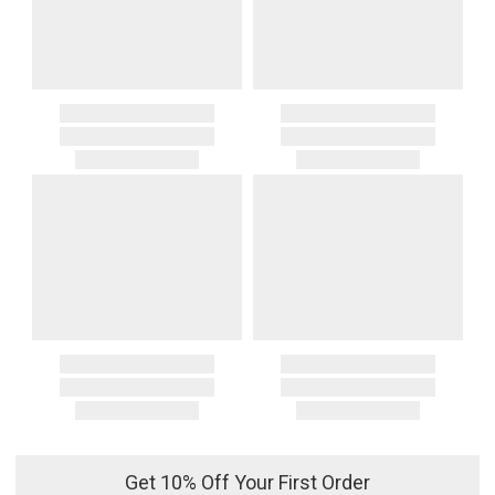
Get 10% Off Your First Order