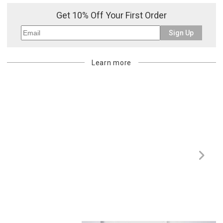
Get 10% Off Your First Order
Sign Up
Learn more