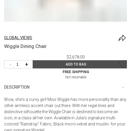
GLOBAL VIEWS
Wiggle Dining Chair
$2,678.00
-
+
ADD TO BAG
FREE SHIPPING
Not returnable
DESCRIPTION
Wow, she's a curvy girl! Miss Wiggle has more personality than any
other armless accent chair out there. With her regal lines and
distinctive silhouette the Wiggle Chair is destined to become an
icon, in a class all her own. Available in Julia's signature multi-
colored "Raindrop" Fabric, Black micro-velvet and muslin- for your
own signature Wiggle!