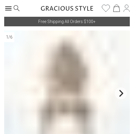
Free Shipping All Orders $100+
1
/
6