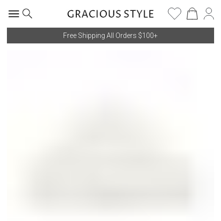
Free Shipping All Orders $100+