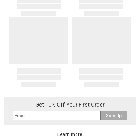
Get 10% Off Your First Order
Sign Up
Learn more