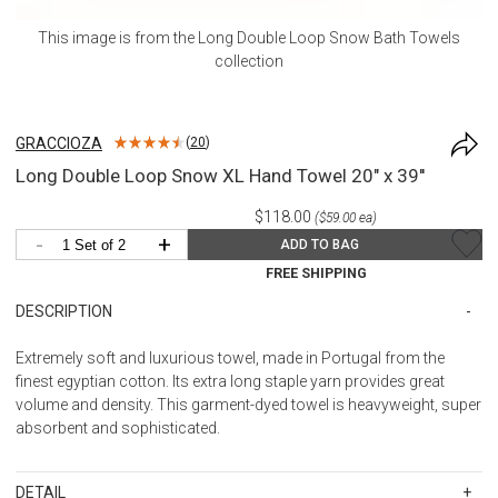
This image is from the
Long Double Loop Snow Bath Towels
collection
GRACCIOZA
(
20
)
Long Double Loop Snow XL Hand Towel 20" x 39''
$118.00
($59.00 ea)
-
+
ADD TO BAG
FREE SHIPPING
DESCRIPTION
Extremely soft and luxurious towel, made in Portugal from the
finest egyptian cotton. Its extra long staple yarn provides great
volume and density. This garment-dyed towel is heavyweight, super
absorbent and sophisticated.
DETAIL