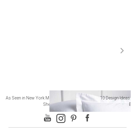
As Seen in New York Magazine: The Best Hotel
10 Design Ideas to
Sheets
Ba