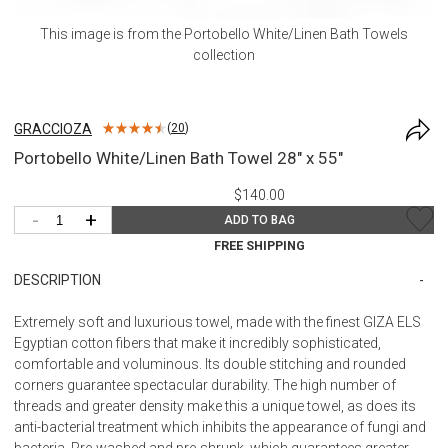
This image is from the
Portobello White/Linen Bath Towels
collection
GRACCIOZA
(
20
)
Portobello White/Linen Bath Towel 28" x 55"
$140.00
-
+
ADD TO BAG
FREE SHIPPING
DESCRIPTION
Extremely soft and luxurious towel, made with the finest GIZA ELS
Egyptian cotton fibers that make it incredibly sophisticated,
comfortable and voluminous. Its double stitching and rounded
corners guarantee spectacular durability. The high number of
threads and greater density make this a unique towel, as does its
anti-bacterial treatment which inhibits the appearance of fungi and
bacteria. Pre-washed and pre-shrunk, which guarantees greater