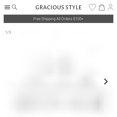
Free Shipping All Orders $100+
1
/
3