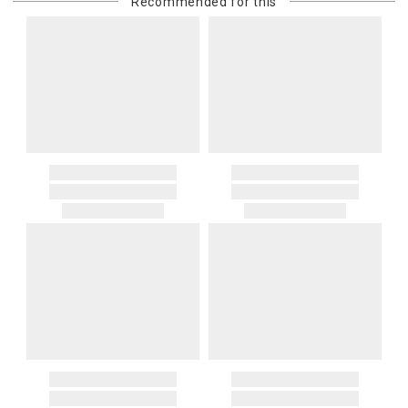
Recommended for this
purchasing customer’s original payment method for the amount
billed.