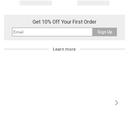
Get 10% Off Your First Order
Sign Up
Learn more