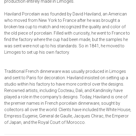
production entirely made in Limoges.
Haviland Porcelain was founded by David Haviland, an American
who moved from New York to France after he was brought a
broken tea cup to match and recognized the quality and color of
the old piece of porcelain. Filled with curiosity, he went to France to
find the factory where the cup had been made, but the samples he
was sent were not up to his standards. So in 1841, he moved to
Limoges to set up his own factory.
Traditional French dinnerware was usually produced in Limoges
and sent to Paris for decoration. Haviland insisted on setting up a
studio within his factory to have more control over the designs.
Renowned artists, including Cocteau, Dali, and Kandinsky have
played a role in the company's designs. Today, Haviland is one of
the premier names in French porcelain dinnerware, sought by
collectors all over the world. Clients have included the White House,
Empress Eugenie, General de Gaulle, Jacques Chirac, the Emperor
of Japan, and the Royal Court of Morocco.