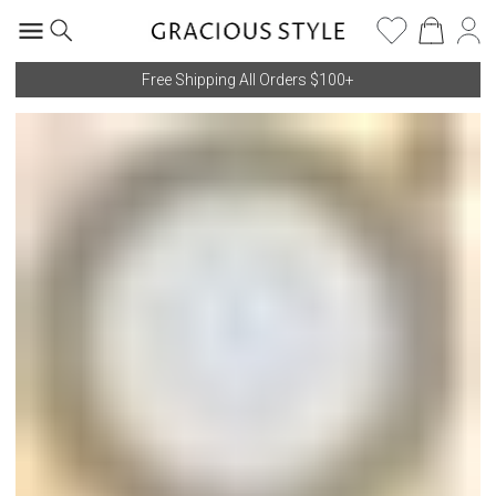
Free Shipping All Orders $100+