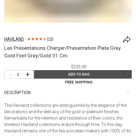
HAVILAND
(
10
)
Les Presentations Charger/Presentation Plate Grey
Gold Filet Grey/Gold 31 Cm
$235.00
-
+
ADD TO BAG
FREE SHIPPING
DESCRIPTION
The Haviland collections are distinguished by the elegance of the
decorations and the delicacy of the gold or platinum finishes.
Remarkable for the retention and resistence of their colors, the
timeless Haviland collections endure through time. To this day,
Haviland remains one of the few porcelain makers with 100% of its