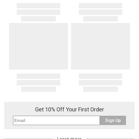
Get 10% Off Your First Order
Sign Up
Learn more