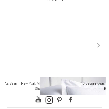
As Seen in New York Magazine: The Best Hotel
10 Design Ideas to
Sheets
Ba