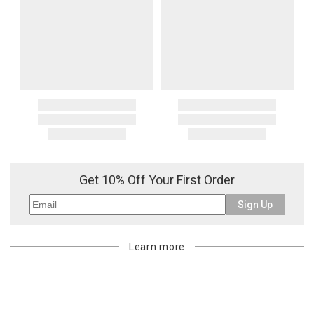
payment method for the amount invoiced.
Oversized Charges
Certain larger items are subject to an oversized-delivery charge.
When applicable, this charge is noted in parentheses after the item
price and is in addition to the standard shipping rate.
Address Correction
You are responsible for providing an accurate, deliverable shipping
address. If a carrier bills Gracious Style for an address correction,
returned shipment, remote or non-deliverable location surcharge,
or re-shipping fee related to your order, we will charge the
purchasing customer’s original payment method for the amount
Get 10% Off Your First Order
billed.
Sign Up
Learn more