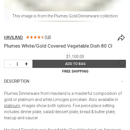
This image is from the
Plumes Gold Dinnerware
collection
HAVILAND
(
10
)
Plumes White/Gold Covered Vegetable Dish 80 Cl
$1,100.00
-
+
ADD TO BAG
FREE SHIPPING
DESCRIPTION
Plumes Dinnerware from Haviland is a masterful composition of
gold or platinum and white Limoges porcelain. Also available in
platinum
; images show both options. Five piece place setting
includes dinner plate, salad/dessert plate, bread & butter plate,
teacup and saucer.
Haviland Porcelain was founded by David Haviland, an American