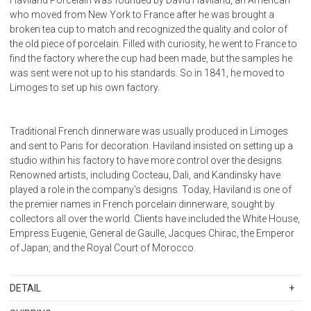
who moved from New York to France after he was brought a
broken tea cup to match and recognized the quality and color of
the old piece of porcelain. Filled with curiosity, he went to France to
find the factory where the cup had been made, but the samples he
was sent were not up to his standards. So in 1841, he moved to
Limoges to set up his own factory.
Traditional French dinnerware was usually produced in Limoges
and sent to Paris for decoration. Haviland insisted on setting up a
studio within his factory to have more control over the designs.
Renowned artists, including Cocteau, Dali, and Kandinsky have
played a role in the company's designs. Today, Haviland is one of
the premier names in French porcelain dinnerware, sought by
collectors all over the world. Clients have included the White House,
Empress Eugenie, General de Gaulle, Jacques Chirac, the Emperor
of Japan, and the Royal Court of Morocco.
DETAIL
SKU
11289-0050-313