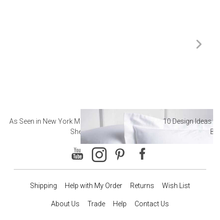
As Seen in New York Magazine: The Best Hotel
10 Design Ideas to
Sheets
Ba
Shipping
Help with My Order
Returns
Wish List
About Us
Trade
Help
Contact Us