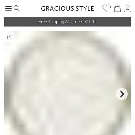
Free Shipping All Orders $100+
1
/
3