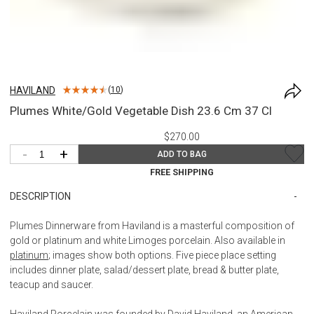
HAVILAND
(
10
)
Plumes White/Gold Vegetable Dish 23.6 Cm 37 Cl
$270.00
-
+
ADD TO BAG
FREE SHIPPING
DESCRIPTION
Plumes Dinnerware from Haviland is a masterful composition of
gold or platinum and white Limoges porcelain. Also available in
platinum
; images show both options. Five piece place setting
includes dinner plate, salad/dessert plate, bread & butter plate,
teacup and saucer.
Haviland Porcelain was founded by David Haviland, an American