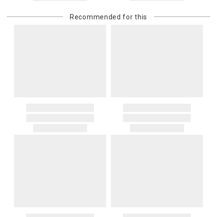
Recommended for this