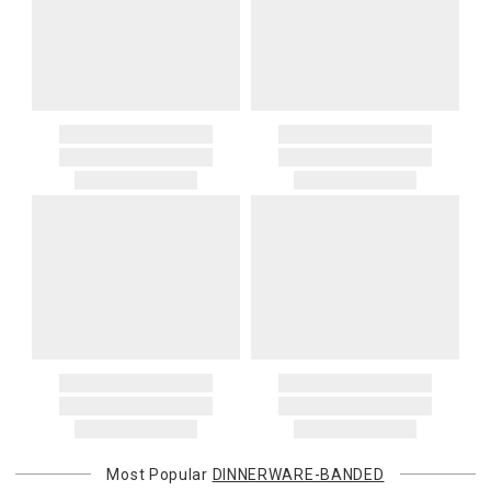
Most Popular
DINNERWARE-BANDED