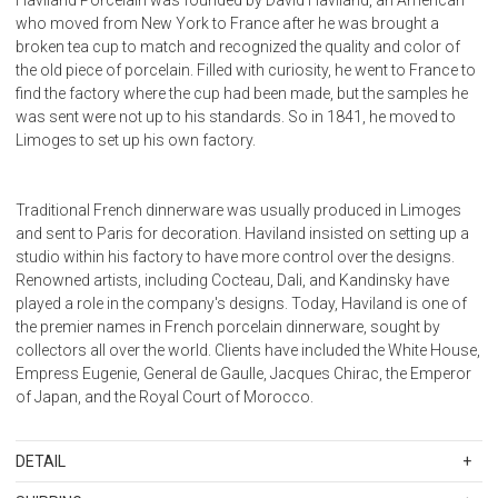
who moved from New York to France after he was brought a
broken tea cup to match and recognized the quality and color of
the old piece of porcelain. Filled with curiosity, he went to France to
find the factory where the cup had been made, but the samples he
was sent were not up to his standards. So in 1841, he moved to
Limoges to set up his own factory.
Traditional French dinnerware was usually produced in Limoges
and sent to Paris for decoration. Haviland insisted on setting up a
studio within his factory to have more control over the designs.
Renowned artists, including Cocteau, Dali, and Kandinsky have
played a role in the company's designs. Today, Haviland is one of
the premier names in French porcelain dinnerware, sought by
collectors all over the world. Clients have included the White House,
Empress Eugenie, General de Gaulle, Jacques Chirac, the Emperor
of Japan, and the Royal Court of Morocco.
DETAIL
SKU
11289-0078-313