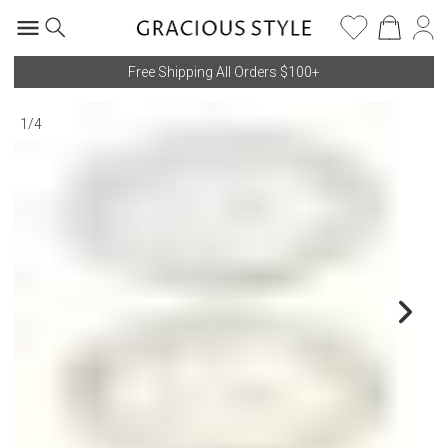
Free Shipping All Orders $100+
1
/
4