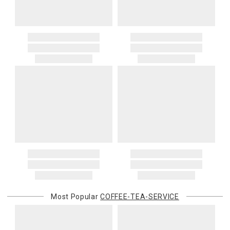
Most Popular
COFFEE-TEA-SERVICE