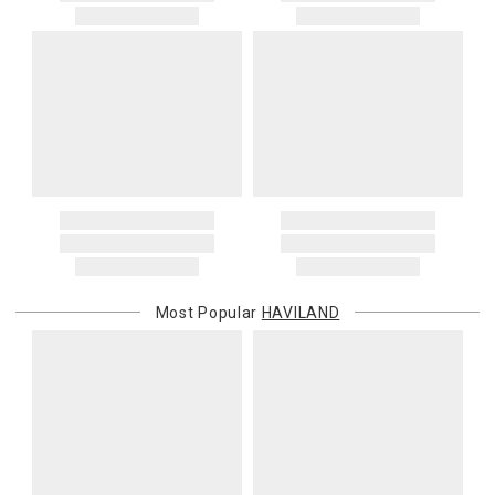
Most Popular
HAVILAND