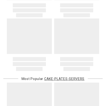
Most Popular
CAKE-PLATES-SERVERS