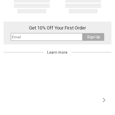
Get 10% Off Your First Order
Sign Up
Learn more