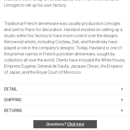
Limoges to set up his own factory.
Traditional French dinnerware was usually produced in Limoges
and sent to Paris for decoration. Haviland insisted on setting up a
studio within his factory to have more control over the designs.
Renowned artists, including Cocteau, Dali, and Kandinsky have
played a role in the company's designs. Today, Haviland is one of
the premier names in French porcelain dinnerware, sought by
collectors all over the world. Clients have included the White House,
Empress Eugenie, General de Gaulle, Jacques Chirac, the Emperor
of Japan, and the Royal Court of Morocco.
DETAIL
SKU
HAV107310404849
SHIPPING
100% Limoges Porcelain, Made in France
Standard Shipping Rates
RETURNS
Shipping charges are based on the total cost of your merchandise
before taxes and discounts. Standard ground and two-day
Special return policy for this product:
Questions?
Click here
shipping rates are applicable for orders shipped within the
This item cannot be returned or exchanged, so please make your