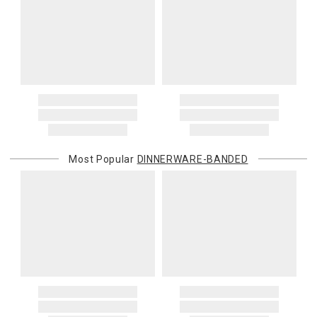
Most Popular
DINNERWARE-BANDED