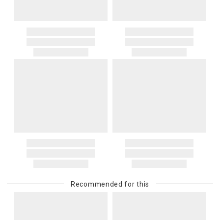
Recommended for this