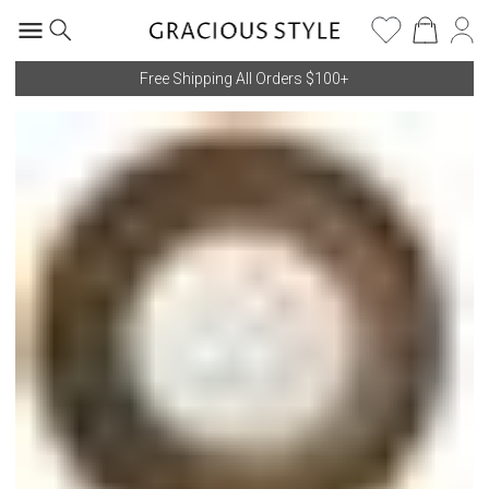
Free Shipping All Orders $100+