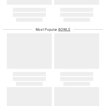
Address Correction
You are responsible for providing an accurate, deliverable shipping
address. If a carrier bills Gracious Style for an address correction,
returned shipment, remote or non-deliverable location surcharge,
or re-shipping fee related to your order, we will charge the
Most Popular
BOWLS
purchasing customer’s original payment method for the amount
billed.