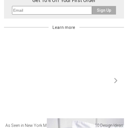
Get 10% Off Your First Order
Sign Up
Learn more
As Seen in New York Magazine: The Best Hotel
10 Design Ideas to