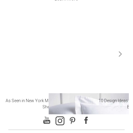
As Seen in New York Magazine: The Best Hotel
10 Design Ideas to
Sheets
Ba