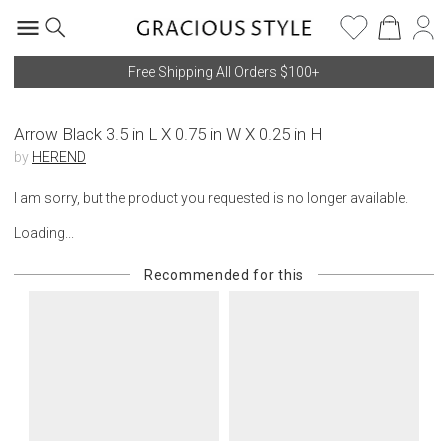
Free Shipping All Orders $100+
Arrow Black 3.5 in L X 0.75 in W X 0.25 in H
by
HEREND
I am sorry, but the product you requested is no longer available.
Loading...
Recommended for this