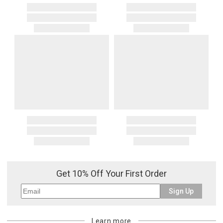
Get 10% Off Your First Order
Sign Up
Learn more