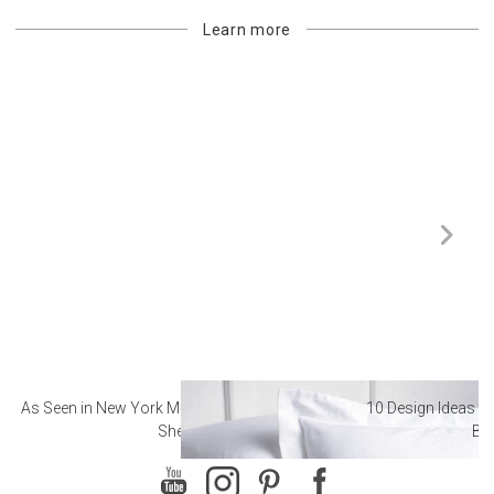
Learn more
As Seen in New York Magazine: The Best Hotel
10 Design Ideas to
Sheets
Ba