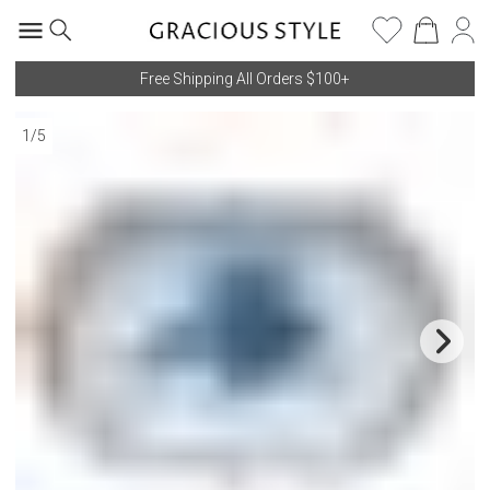
Free Shipping All Orders $100+
1
/
5