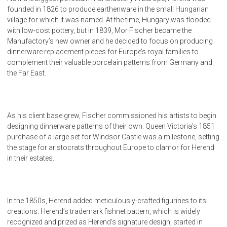
founded in 1826 to produce earthenware in the small Hungarian
village for which it was named. At the time, Hungary was flooded
with low-cost pottery, but in 1839, Mor Fischer became the
Manufactory’s new owner and he decided to focus on producing
dinnerware replacement pieces for Europe’s royal families to
complement their valuable porcelain patterns from Germany and
the Far East.
As his client base grew, Fischer commissioned his artists to begin
designing dinnerware patterns of their own. Queen Victoria’s 1851
purchase of a large set for Windsor Castle was a milestone, setting
the stage for aristocrats throughout Europe to clamor for Herend
in their estates.
In the 1850s, Herend added meticulously-crafted figurines to its
creations. Herend’s trademark fishnet pattern, which is widely
recognized and prized as Herend’s signature design, started in