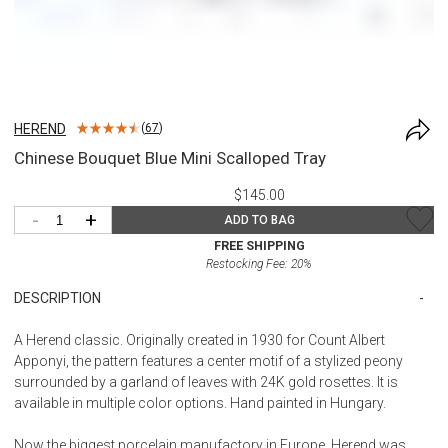
HEREND
(
67
)
Chinese Bouquet Blue Mini Scalloped Tray
$145.00
-
+
ADD TO BAG
FREE SHIPPING
Restocking Fee:
20
%
DESCRIPTION
A Herend classic. Originally created in 1930 for Count Albert
Apponyi, the pattern features a center motif of a stylized peony
surrounded by a garland of leaves with 24K gold rosettes. It is
available in multiple color options. Hand painted in Hungary.
Now the biggest porcelain manufactory in Europe, Herend was