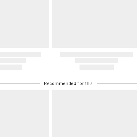
Recommended for this