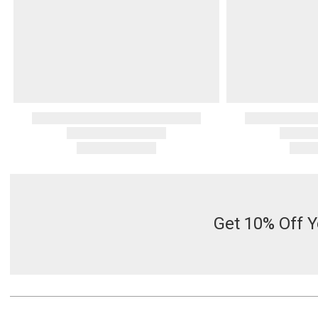
Get 10% Off Y