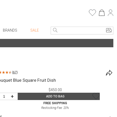
BRANDS
SALE
e Linens
Entryway
Bath Vanities
Consoles + Entry Tables
Faux Florals
s
Mirrors
(
67
)
rware
Benches + Ottomans
uquet Blue Square Fruit Dish
ware
Ottomans + Stools
$450.00
re
Umbrella Stands
+
ADD TO BAG
+ Plates
Home Office
FREE SHIPPING
Restocking Fee:
20
%
ure
Table Lamps
N