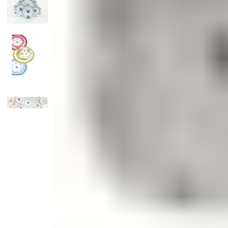
Candle
Serveware
Metal Care
Decora
Trays + Boards
Pewter Flatwar
Decora
Coffee + Tea
Decorat
Cake + Dessert
Pitchers + Decanters
Salt + Pepper
Serving Dishes
Cheese Boards + Accessories
Metal Care
Serving Bowls
Chip + Dip
Caviar
Sauces + Condiments