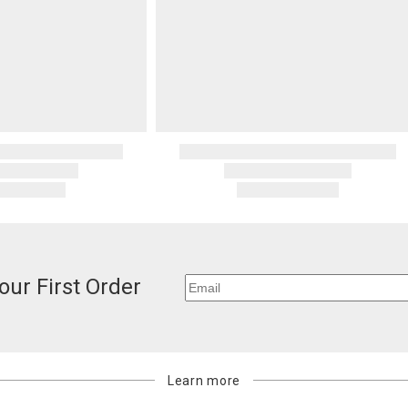
our First Order
Learn more