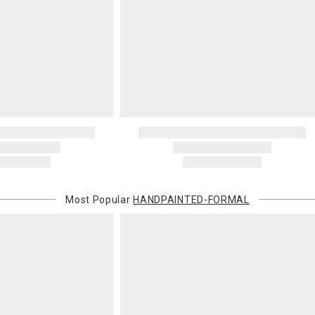
Most Popular
HANDPAINTED-FORMAL