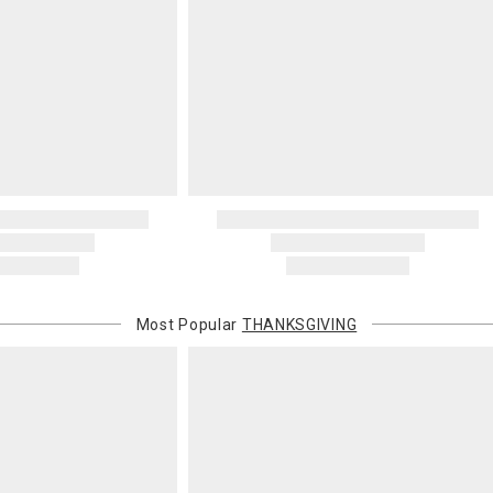
invoices Gra
recipient do
original pay
Oversized 
Certain large
this charge i
standard ship
Address Cor
You are respo
carrier bills
or non-delive
will charge 
billed.
Most Popular
THANKSGIVING