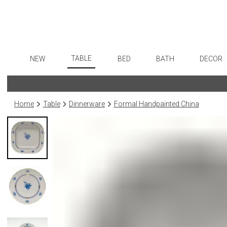
TABLE
NEW
BED
BATH
DECOR
Dinnerware
Flatware
Sheets
Bath Accessories
Art
Formal Patterned China
Stainless Steel
Duvet Covers
Tissue Boxes
Wall De
Home
Table
Dinnerware
Formal Handpainted China
Formal Handpainted China
Color Flatware
Coverlets + Quilts
Vanity Trays
Paintin
Casual Patterned Dinnerware
Gold Flatware
Blankets + Throws
Wastebaskets
Collecti
Casual Solid Dinnerware
Flatware Rests
Bedskirts
Bath + Body
Sculptu
Outdoor Dinnerware
Silverplated Fl
Decorative Pillows
Hampers + Baskets
Prints
Casual Banded Dinnerware
Steak Knives
Down + Featherbeds
Photog
Formal Solid China
Sterling Silver
Drawin
Formal Banded China
Serving Utensi
Candles
Monogrammed Dinnerware
Asian Flatware