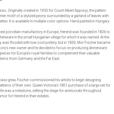
Bookcases, Shelves + Cabinets
Desk Accessories
sic. Originally created in 1930 for Count Albert Apponyi, the pattern
nter motif of a stylized peony surrounded by a garland of leaves with
Desks
ttes. It is available in multiple color options. Hand painted in Hungary.
Floor Lamps
est porcelain manufactory in Europe, Herend was founded in 1826 to
Desk Chairs
henware in the small Hungarian village for which it was named. At the
y was flooded with low-cost pottery, but in 1839, Mor Fischer became
ory’s new owner and he decided to focus on producing dinnerware
pieces for Europe’s royal families to complement their valuable
tterns from Germany and the Far East.
t base grew, Fischer commissioned his artists to begin designing
tterns of their own. Queen Victoria’s 1851 purchase of a large set for
le was a milestone, setting the stage for aristocrats throughout
mor for Herend in their estates.