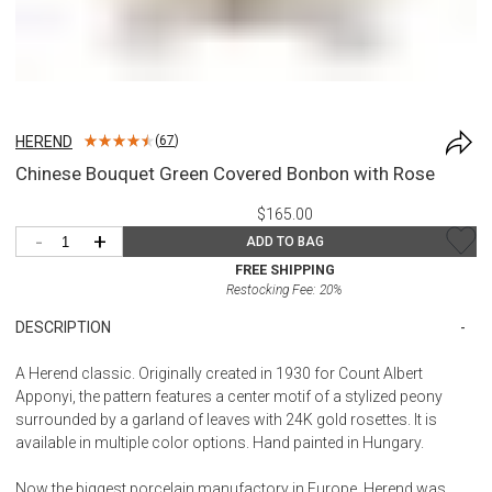
HEREND
(
67
)
Chinese Bouquet Green Covered Bonbon with Rose
$165.00
-
+
ADD TO BAG
FREE SHIPPING
Restocking Fee:
20
%
DESCRIPTION
A Herend classic. Originally created in 1930 for Count Albert
Apponyi, the pattern features a center motif of a stylized peony
surrounded by a garland of leaves with 24K gold rosettes. It is
available in multiple color options. Hand painted in Hungary.
Now the biggest porcelain manufactory in Europe, Herend was