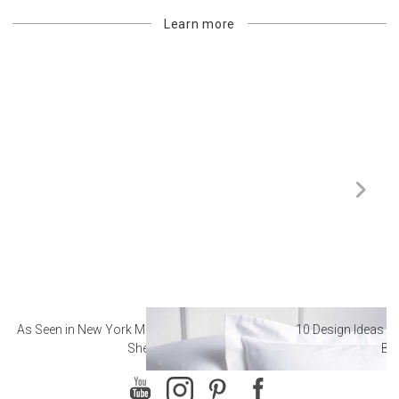
Learn more
As Seen in New York Magazine: The Best Hotel
10 Design Ideas to
Sheets
Ba