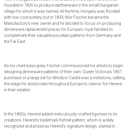
founded in 1826 to produce earthenware in the small Hungarian
village for which it was named. At the time, Hungary was flooded
with low-cost pottery, but in 1839, Mor Fischer became the
Manufactory’s new owner and he decided to focus on producing
dinnerware replacement pieces for Europe’s royal families to
complement their valuable porcelain patterns from Germany and
the Far East.
As his client base grew, Fischer commissioned his artists to begin
designing dinnerware patterns of their own. Queen Victoria’s 1851
purchase of a large set for Windsor Castle was a milestone, setting
the stage for aristocrats throughout Europe to clamor for Herend
in their estates.
In the 1850s, Herend added meticulously-crafted figurines to its
creations. Herend’s trademark fishnet pattern, which is widely
recognized and prized as Herend’s signature design, started in