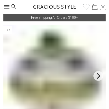
Free Shipping All Orders $100+
1
/
7