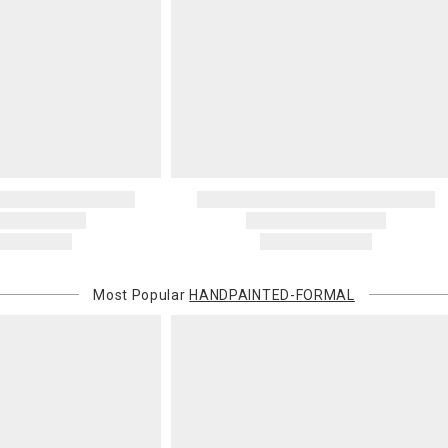
invoices Gra
recipient do
original pay
Oversized 
Certain large
this charge i
standard ship
Address Cor
You are respo
carrier bills
or non-delive
will charge 
billed.
Most Popular
HANDPAINTED-FORMAL