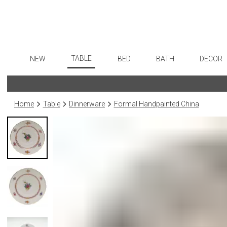
TABLE
NEW
BED
BATH
DECOR
Dinnerware
Flatware
Sheets
Bath Accessories
Art
Formal Patterned China
Stainless Steel
Duvet Covers
Tissue Boxes
Wall De
Home
Table
Dinnerware
Formal Handpainted China
Formal Handpainted China
Color Flatware
Coverlets + Quilts
Vanity Trays
Paintin
Casual Patterned Dinnerware
Gold Flatware
Blankets + Throws
Wastebaskets
Collecti
Casual Solid Dinnerware
Flatware Rests
Bedskirts
Bath + Body
Sculptu
Outdoor Dinnerware
Silverplated Fl
Decorative Pillows
Hampers + Baskets
Prints
Casual Banded Dinnerware
Steak Knives
Down + Featherbeds
Photog
Formal Solid China
Sterling Silver
Drawin
Formal Banded China
Serving Utensi
Candles
Monogrammed Dinnerware
Asian Flatware