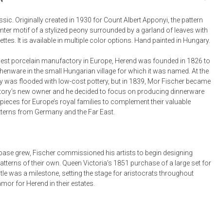
Bookcases, Shelves + Cabinets
Desk Accessories
sic. Originally created in 1930 for Count Albert Apponyi, the pattern
nter motif of a stylized peony surrounded by a garland of leaves with
Desks
ttes. It is available in multiple color options. Hand painted in Hungary.
Floor Lamps
est porcelain manufactory in Europe, Herend was founded in 1826 to
Desk Chairs
henware in the small Hungarian village for which it was named. At the
y was flooded with low-cost pottery, but in 1839, Mor Fischer became
ory’s new owner and he decided to focus on producing dinnerware
pieces for Europe’s royal families to complement their valuable
tterns from Germany and the Far East.
t base grew, Fischer commissioned his artists to begin designing
tterns of their own. Queen Victoria’s 1851 purchase of a large set for
le was a milestone, setting the stage for aristocrats throughout
mor for Herend in their estates.