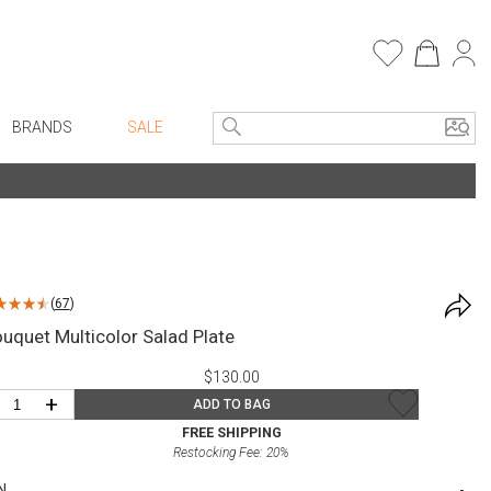
BRANDS
SALE
e Linens
Entryway
Bath Vanities
Consoles + Entry Tables
Faux Florals
s
Mirrors
(
67
)
rware
Benches + Ottomans
uquet Multicolor Salad Plate
ware
Ottomans + Stools
$130.00
re
Umbrella Stands
+
ADD TO BAG
+ Plates
Home Office
FREE SHIPPING
Restocking Fee:
20
%
ure
Table Lamps
N