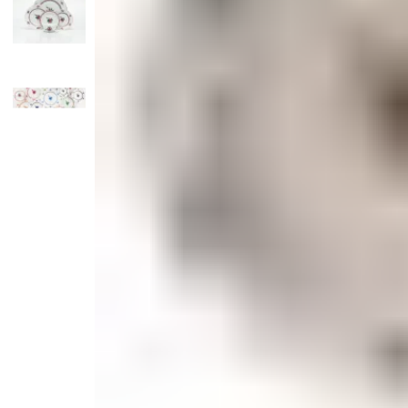
Candle
Serveware
Metal Care
Decora
Trays + Boards
Pewter Flatwar
Decora
Coffee + Tea
Decorat
Cake + Dessert
Pitchers + Decanters
Salt + Pepper
Serving Dishes
Cheese Boards + Accessories
Metal Care
Serving Bowls
Chip + Dip
Caviar
Sauces + Condiments