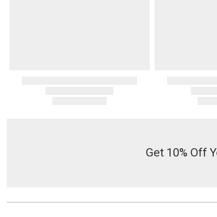
Get 10% Off Y