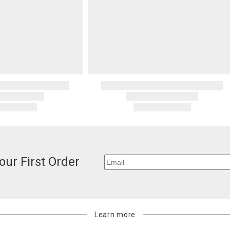
our First Order
Learn more