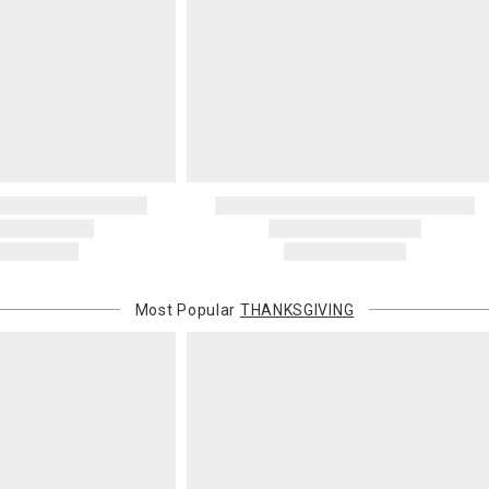
Most Popular
THANKSGIVING