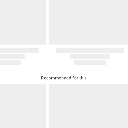
Recommended for this