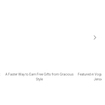
:
A Faster Way to Earn Free Gifts from Gracious
Featured in Vogue 
Style
Jensen 