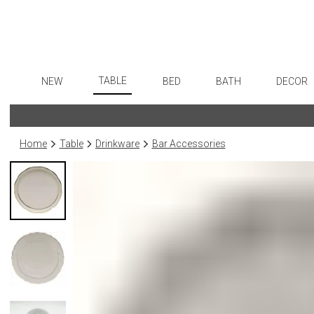
TABLE
NEW
BED
BATH
DECOR
Dinnerware
Flatware
Sheets
Bath Accessories
Art
Formal Patterned China
Stainless Steel
Duvet Covers
Tissue Boxes
Wall De
Home
Table
Drinkware
Bar Accessories
Formal Handpainted China
Color Flatware
Coverlets + Quilts
Vanity Trays
Paintin
Casual Patterned Dinnerware
Gold Flatware
Blankets + Throws
Wastebaskets
Collecti
Casual Solid Dinnerware
Flatware Rests
Bedskirts
Bath + Body
Sculptu
Outdoor Dinnerware
Silverplated Fl
Decorative Pillows
Hampers + Baskets
Prints
Casual Banded Dinnerware
Steak Knives
Down + Featherbeds
Photog
Formal Solid China
Sterling Silver
Drawin
Formal Banded China
Serving Utensi
Candles
Monogrammed Dinnerware
Asian Flatware