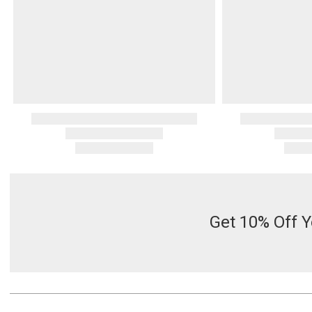
Get 10% Off Y