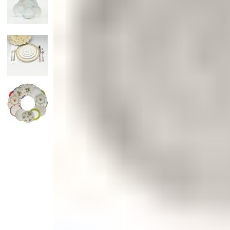
Candle
Serveware
Metal Care
Decora
Trays + Boards
Pewter Flatwar
Decora
Coffee + Tea
Decorat
Cake + Dessert
Pitchers + Decanters
Salt + Pepper
Serving Dishes
Cheese Boards + Accessories
Metal Care
Serving Bowls
Chip + Dip
Caviar
Sauces + Condiments