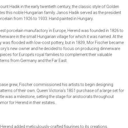
Bookcases, Shelves + Cabinets
ount Hadik in the early twentieth century, the classic style of Golden
Desk Accessories
tes this noble Hungarian family. Janos Hadik served as the president
rcelain from 1926 to 1933. Hand painted in Hungary.
Desks
Floor Lamps
est porcelain manufactory in Europe, Herend was founded in 1826 to
henware in the small Hungarian village for which it was named. At the
Desk Chairs
y was flooded with low-cost pottery, but in 1839, Mor Fischer became
ory’s new owner and he decided to focus on producing dinnerware
pieces for Europe’s royal families to complement their valuable
tterns from Germany and the Far East.
t base grew, Fischer commissioned his artists to begin designing
tterns of their own. Queen Victoria’s 1851 purchase of a large set for
le was a milestone, setting the stage for aristocrats throughout
mor for Herend in their estates.
 Herend added meticulously-crafted figurines to its creations.