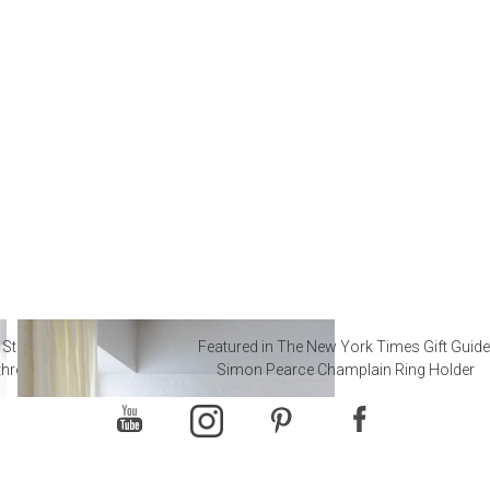
 Steal from Luxury Hotel
Featured in The New York Times Gift Guide
throoms
Simon Pearce Champlain Ring Holder