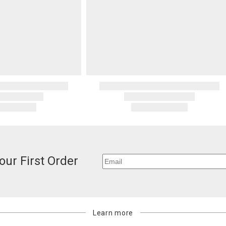
our First Order
Learn more