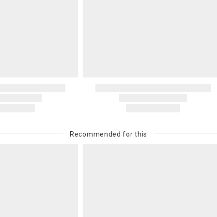
recipient do
original pay
Oversized 
Certain large
this charge i
standard ship
Address Cor
You are respo
carrier bills
or non-delive
will charge 
billed.
Recommended for this