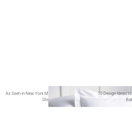
As Seen in New York Magazine: The Best Hotel
10 Design Ideas to
Sheets
Ba