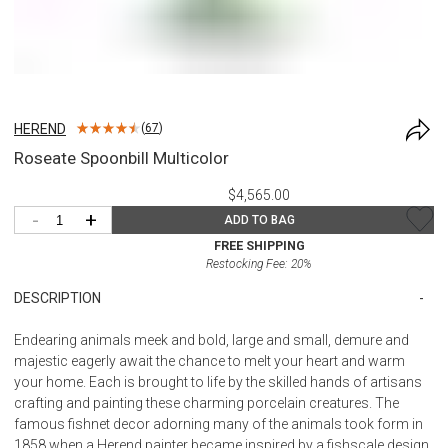
HEREND
(
67
)
Roseate Spoonbill Multicolor
$4,565.00
-
+
ADD TO BAG
FREE SHIPPING
Restocking Fee:
20
%
DESCRIPTION
Endearing animals meek and bold, large and small, demure and
majestic eagerly await the chance to melt your heart and warm
your home. Each is brought to life by the skilled hands of artisans
crafting and painting these charming porcelain creatures. The
famous fishnet decor adorning many of the animals took form in
1858 when a Herend painter became inspired by a fishscale design