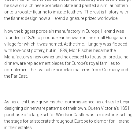
he saw on a Chinese porcelain plate and painted a similar pattern
onto a rooster figurine to imitate feathers. The rest is history, with
the fishnet design now a Herend signature prized worldwide.
Now the biggest porcelain manufactory in Europe, Herend was
founded in 1826 to produce earthenware in the small Hungarian
village for which it was named. At the time, Hungary was flooded
with low-cost pottery, but in 1839, Mor Fischer became the
Manufactory’s new owner and he decided to focus on producing
dinnerware replacement pieces for Europe’s royal families to
complement their valuable porcelain patterns from Germany and
the Far East.
As his client base grew, Fischer commissioned his artists to begin
designing dinnerware patterns of their own. Queen Victoria’s 1851
purchase of a large set for Windsor Castle was a milestone, setting
the stage for aristocrats throughout Europe to clamor for Herend
in their estates.