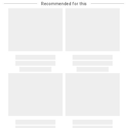
Recommended for this
purchasing customer’s original payment method for the amount
billed.