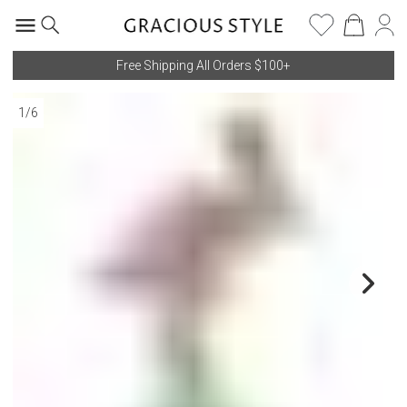
Free Shipping All Orders $100+
1
/
6