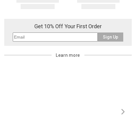
Get 10% Off Your First Order
Sign Up
Learn more