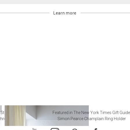
Learn more
 Steal from Luxury Hotel
Featured in The New York Times Gift Guide
throoms
Simon Pearce Champlain Ring Holder