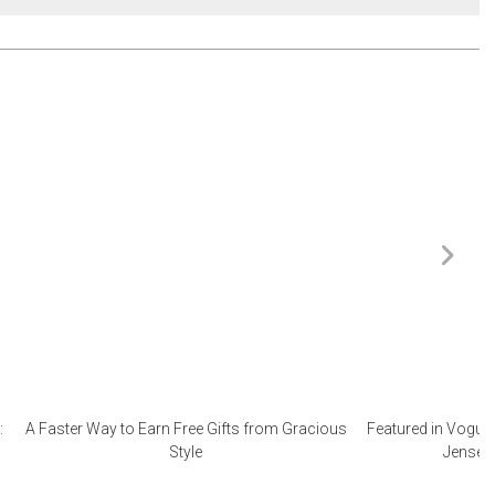
:
A Faster Way to Earn Free Gifts from Gracious
Featured in Vogue 
Style
Jensen 