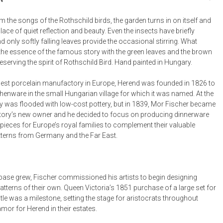
Bookcases, Shelves + Cabinets
Desk Accessories
 the songs of the Rothschild birds, the garden turns in on itself and
ce of quiet reflection and beauty. Even the insects have briefly
Desks
only softly falling leaves provide the occasional stirring. What
Floor Lamps
the essence of the famous story with the green leaves and the brown
reserving the spirit of Rothschild Bird. Hand painted in Hungary.
Desk Chairs
est porcelain manufactory in Europe, Herend was founded in 1826 to
henware in the small Hungarian village for which it was named. At the
y was flooded with low-cost pottery, but in 1839, Mor Fischer became
ory’s new owner and he decided to focus on producing dinnerware
pieces for Europe’s royal families to complement their valuable
tterns from Germany and the Far East.
t base grew, Fischer commissioned his artists to begin designing
tterns of their own. Queen Victoria’s 1851 purchase of a large set for
le was a milestone, setting the stage for aristocrats throughout
mor for Herend in their estates.