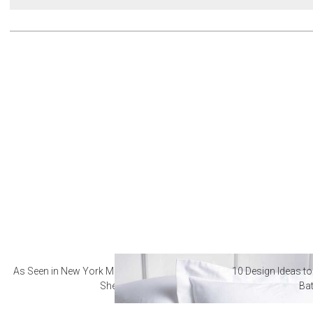
As Seen in New York Magazine: The Best Hotel
10 Design Ideas to
Sheets
Ba