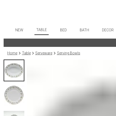
TABLE
NEW
BED
BATH
DECOR
Dinnerware
Flatware
Sheets
Bath Accessories
Art
Formal Patterned China
Stainless Steel
Duvet Covers
Tissue Boxes
Wall De
Home
Table
Serveware
Serving Bowls
Formal Handpainted China
Color Flatware
Coverlets + Quilts
Vanity Trays
Paintin
Casual Patterned Dinnerware
Gold Flatware
Blankets + Throws
Wastebaskets
Collecti
Casual Solid Dinnerware
Flatware Rests
Bedskirts
Bath + Body
Sculptu
Outdoor Dinnerware
Silverplated Fl
Decorative Pillows
Hampers + Baskets
Prints
Casual Banded Dinnerware
Steak Knives
Down + Featherbeds
Photog
Formal Solid China
Sterling Silver
Drawin
Formal Banded China
Serving Utensi
Candles
Monogrammed Dinnerware
Asian Flatware