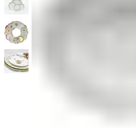
Candle
Serveware
Metal Care
Decora
Trays + Boards
Pewter Flatwar
Decora
Coffee + Tea
Decorat
Cake + Dessert
Pitchers + Decanters
Salt + Pepper
Serving Dishes
Cheese Boards + Accessories
Metal Care
Serving Bowls
Chip + Dip
Caviar
Sauces + Condiments