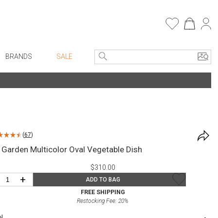
BRANDS
SALE
e Linens
Entryway
Bath Vanities
Consoles + Entry Tables
Faux Florals
s
Mirrors
(
67
)
rware
Benches + Ottomans
 Garden Multicolor Oval Vegetable Dish
ware
Ottomans + Stools
$310.00
re
Umbrella Stands
+
ADD TO BAG
+ Plates
Home Office
FREE SHIPPING
Restocking Fee:
20
%
ure
Table Lamps
N