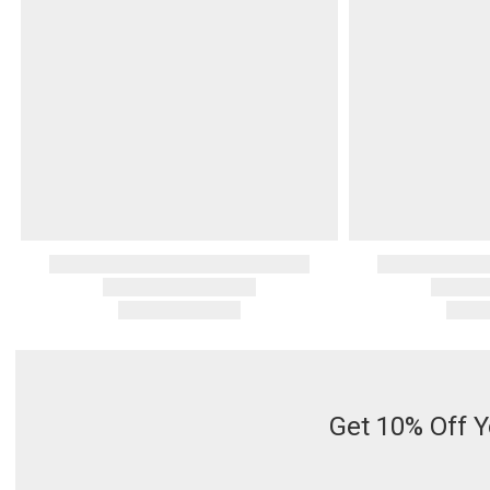
Get 10% Off Y