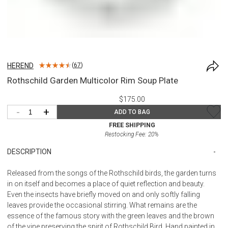
HEREND
(
67
)
Rothschild Garden Multicolor Rim Soup Plate
$175.00
-
+
ADD TO BAG
FREE SHIPPING
Restocking Fee:
20
%
DESCRIPTION
Released from the songs of the Rothschild birds, the garden turns
in on itself and becomes a place of quiet reflection and beauty.
Even the insects have briefly moved on and only softly falling
leaves provide the occasional stirring. What remains are the
essence of the famous story with the green leaves and the brown
of the vine preserving the spirit of Rothschild Bird. Hand painted in