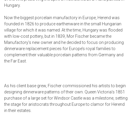
Hungary.
Now the biggest porcelain manufactory in Europe, Herend was
founded in 1826 to produce earthenware in the small Hungarian
village for which it was named. At the time, Hungary was flooded
with low-cost pottery, but in 1839, Mor Fischer became the
Manufactory’s new owner and he decided to focus on producing
dinnerware replacement pieces for Europe’s royal families to
complement their valuable porcelain patterns from Germany and
the Far East.
As his client base grew, Fischer commissioned his artists to begin
designing dinnerware patterns of their own. Queen Victoria’s 1851
purchase of a large set for Windsor Castle was a milestone, setting
the stage for aristocrats throughout Europe to clamor for Herend
in their estates.