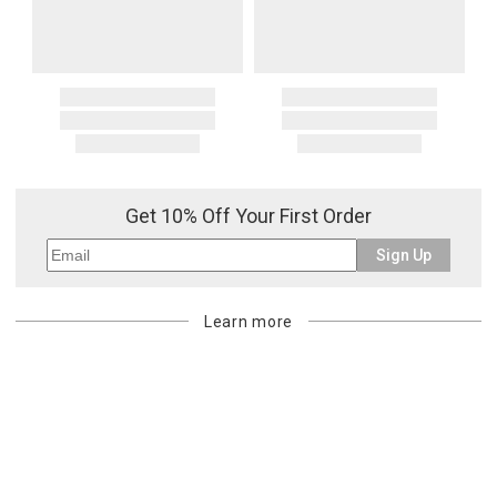
Get 10% Off Your First Order
Sign Up
Learn more