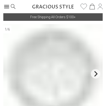
Free Shipping All Orders $100+
1
/
6