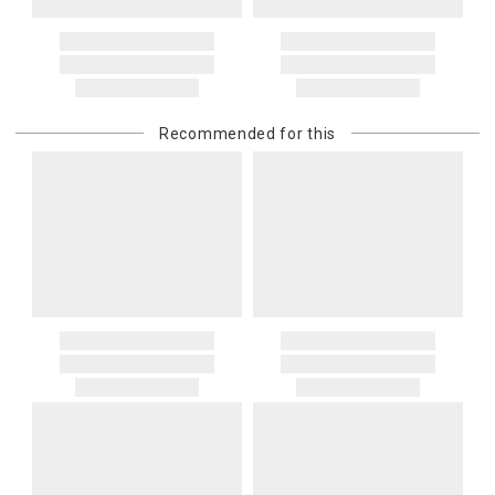
Recommended for this