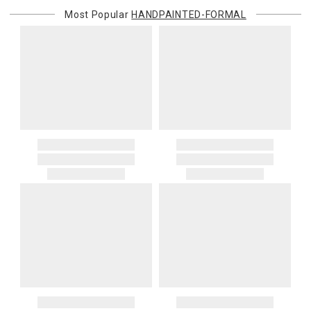
Most Popular
HANDPAINTED-FORMAL