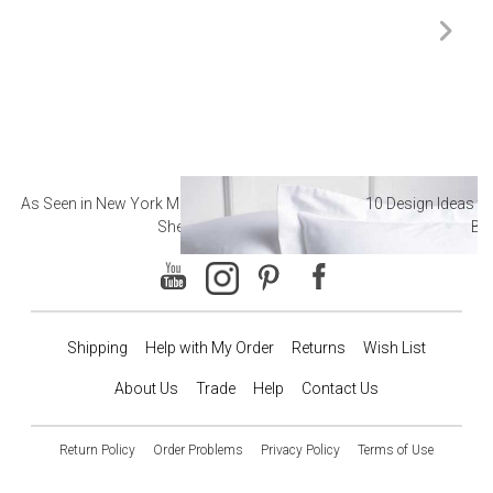
As Seen in New York Magazine: The Best Hotel
10 Design Ideas to
Sheets
Ba
Shipping
Help with My Order
Returns
Wish List
About Us
Trade
Help
Contact Us
Return Policy
Order Problems
Privacy Policy
Terms of Use