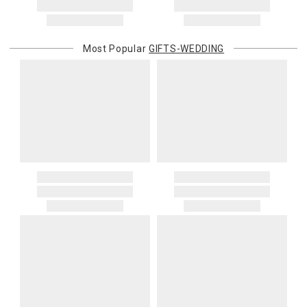
Most Popular
GIFTS-WEDDING