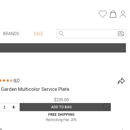
BRANDS
SALE
e Linens
Entryway
Bath Vanities
Consoles + Entry Tables
Faux Florals
s
Mirrors
(
67
)
rware
Benches + Ottomans
 Garden Multicolor Service Plate
ware
Ottomans + Stools
$235.00
re
Umbrella Stands
+
ADD TO BAG
+ Plates
Home Office
FREE SHIPPING
Restocking Fee:
20
%
ure
Table Lamps
N