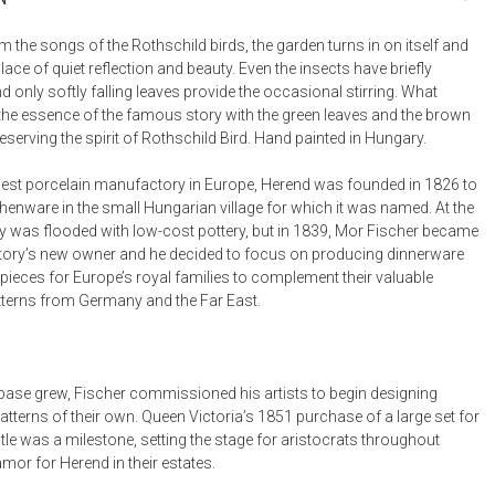
Bookcases, Shelves + Cabinets
Desk Accessories
 the songs of the Rothschild birds, the garden turns in on itself and
ce of quiet reflection and beauty. Even the insects have briefly
Desks
only softly falling leaves provide the occasional stirring. What
Floor Lamps
the essence of the famous story with the green leaves and the brown
reserving the spirit of Rothschild Bird. Hand painted in Hungary.
Desk Chairs
est porcelain manufactory in Europe, Herend was founded in 1826 to
henware in the small Hungarian village for which it was named. At the
y was flooded with low-cost pottery, but in 1839, Mor Fischer became
ory’s new owner and he decided to focus on producing dinnerware
pieces for Europe’s royal families to complement their valuable
tterns from Germany and the Far East.
t base grew, Fischer commissioned his artists to begin designing
tterns of their own. Queen Victoria’s 1851 purchase of a large set for
le was a milestone, setting the stage for aristocrats throughout
mor for Herend in their estates.