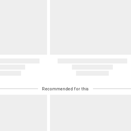
Recommended for this