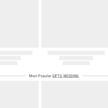
Most Popular
GIFTS-WEDDING