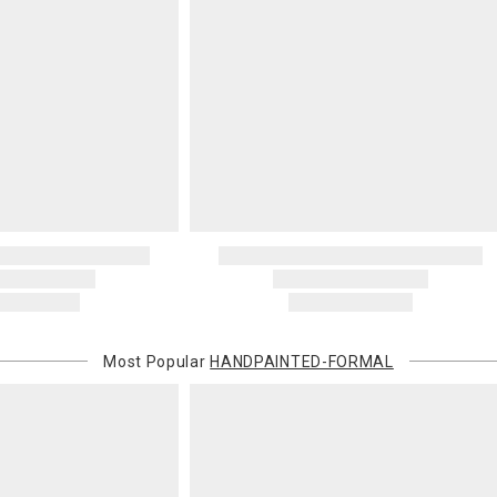
Most Popular
HANDPAINTED-FORMAL