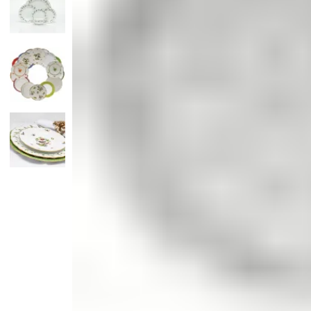
Candle
Serveware
Metal Care
Decora
Trays + Boards
Pewter Flatwar
Decora
Coffee + Tea
Decorat
Cake + Dessert
Pitchers + Decanters
Salt + Pepper
Serving Dishes
Cheese Boards + Accessories
Metal Care
Serving Bowls
Chip + Dip
Caviar
Sauces + Condiments