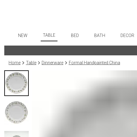
TABLE
NEW
BED
BATH
DECOR
Dinnerware
Flatware
Sheets
Bath Accessories
Art
Formal Patterned China
Stainless Steel
Duvet Covers
Tissue Boxes
Wall De
Home
Table
Dinnerware
Formal Handpainted China
Formal Handpainted China
Color Flatware
Coverlets + Quilts
Vanity Trays
Paintin
Casual Patterned Dinnerware
Gold Flatware
Blankets + Throws
Wastebaskets
Collecti
Casual Solid Dinnerware
Flatware Rests
Bedskirts
Bath + Body
Sculptu
Outdoor Dinnerware
Silverplated Fl
Decorative Pillows
Hampers + Baskets
Prints
Casual Banded Dinnerware
Steak Knives
Down + Featherbeds
Photog
Formal Solid China
Sterling Silver
Drawin
Formal Banded China
Serving Utensi
Candles
Monogrammed Dinnerware
Asian Flatware