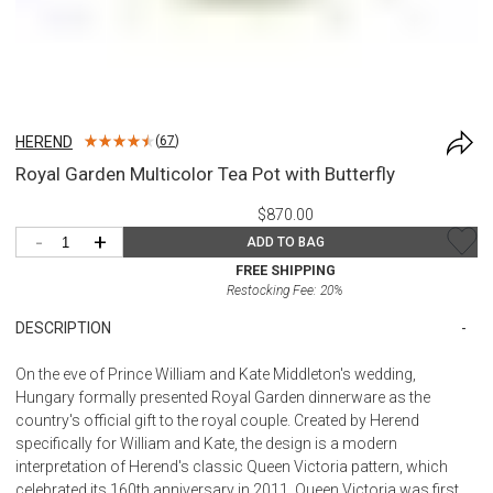
HEREND
(
67
)
Royal Garden Multicolor Tea Pot with Butterfly
$870.00
-
+
ADD TO BAG
FREE SHIPPING
Restocking Fee:
20
%
DESCRIPTION
On the eve of Prince William and Kate Middleton's wedding,
Hungary formally presented Royal Garden dinnerware as the
country's official gift to the royal couple. Created by Herend
specifically for William and Kate, the design is a modern
interpretation of Herend's classic Queen Victoria pattern, which
celebrated its 160th anniversary in 2011. Queen Victoria was first