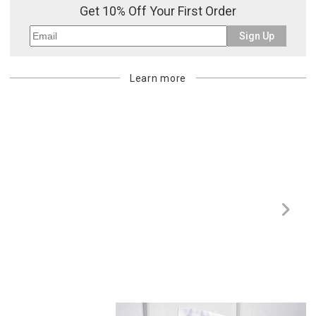
Get 10% Off Your First Order
billed.
Sign Up
Learn more