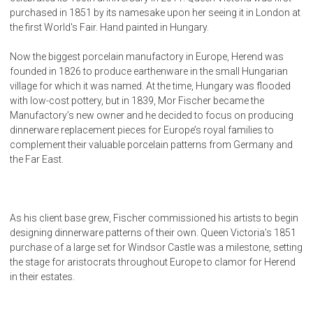
purchased in 1851 by its namesake upon her seeing it in London at
the first World's Fair. Hand painted in Hungary.
Now the biggest porcelain manufactory in Europe, Herend was
founded in 1826 to produce earthenware in the small Hungarian
village for which it was named. At the time, Hungary was flooded
with low-cost pottery, but in 1839, Mor Fischer became the
Manufactory’s new owner and he decided to focus on producing
dinnerware replacement pieces for Europe’s royal families to
complement their valuable porcelain patterns from Germany and
the Far East.
As his client base grew, Fischer commissioned his artists to begin
designing dinnerware patterns of their own. Queen Victoria’s 1851
purchase of a large set for Windsor Castle was a milestone, setting
the stage for aristocrats throughout Europe to clamor for Herend
in their estates.