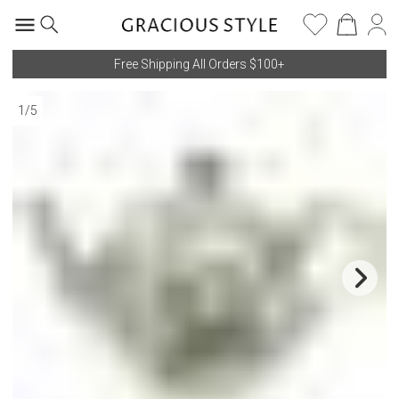
Free Shipping All Orders $100+
1
/
5