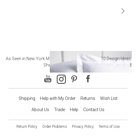
As Seen in New York Magazine: The Best Hotel
10 Design Ideas to
Sheets
Ba
Shipping
Help with My Order
Returns
Wish List
About Us
Trade
Help
Contact Us
Return Policy
Order Problems
Privacy Policy
Terms of Use