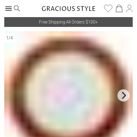
Free Shipping All Orders $100+
1
/
4