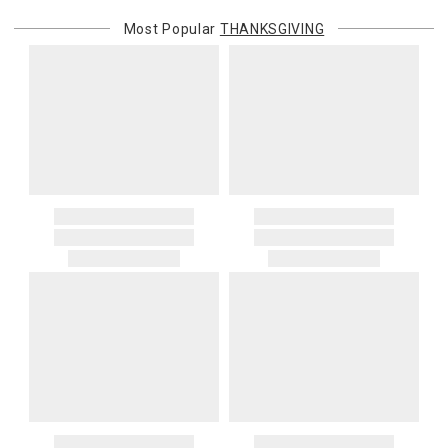
Most Popular
THANKSGIVING