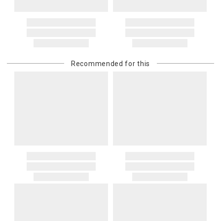
Recommended for this