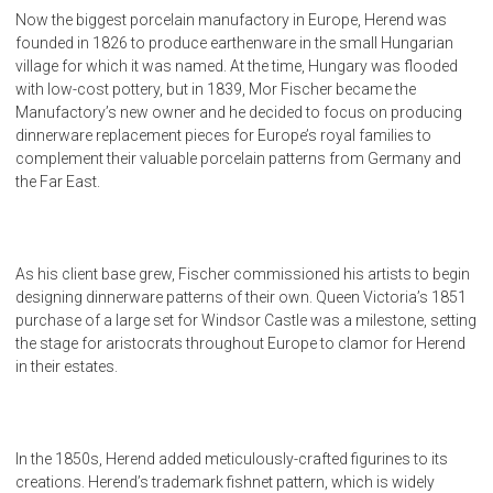
Now the biggest porcelain manufactory in Europe, Herend was
founded in 1826 to produce earthenware in the small Hungarian
village for which it was named. At the time, Hungary was flooded
with low-cost pottery, but in 1839, Mor Fischer became the
Manufactory’s new owner and he decided to focus on producing
dinnerware replacement pieces for Europe’s royal families to
complement their valuable porcelain patterns from Germany and
the Far East.
As his client base grew, Fischer commissioned his artists to begin
designing dinnerware patterns of their own. Queen Victoria’s 1851
purchase of a large set for Windsor Castle was a milestone, setting
the stage for aristocrats throughout Europe to clamor for Herend
in their estates.
In the 1850s, Herend added meticulously-crafted figurines to its
creations. Herend’s trademark fishnet pattern, which is widely