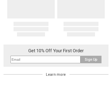
Get 10% Off Your First Order
Sign Up
Learn more