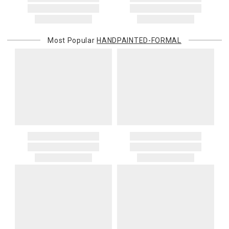
Most Popular
HANDPAINTED-FORMAL