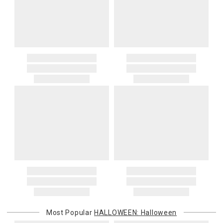
Most Popular
HALLOWEEN: Halloween