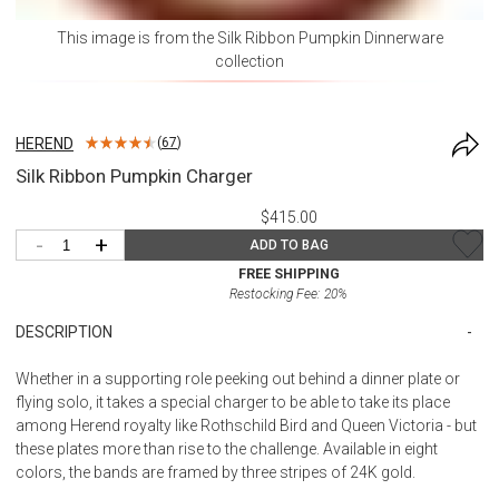
This image is from the
Silk Ribbon Pumpkin Dinnerware
collection
HEREND
(
67
)
Silk Ribbon Pumpkin Charger
$415.00
-
+
ADD TO BAG
FREE SHIPPING
Restocking Fee:
20
%
DESCRIPTION
Whether in a supporting role peeking out behind a dinner plate or
flying solo, it takes a special charger to be able to take its place
among Herend royalty like Rothschild Bird and Queen Victoria - but
these plates more than rise to the challenge. Available in eight
colors, the bands are framed by three stripes of 24K gold.