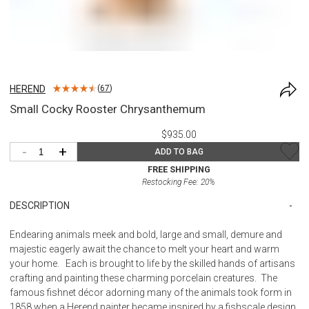
HEREND
(
67
)
Small Cocky Rooster Chrysanthemum
$935.00
-
+
ADD TO BAG
FREE SHIPPING
Restocking Fee:
20
%
DESCRIPTION
Endearing animals meek and bold, large and small, demure and
majestic eagerly await the chance to melt your heart and warm
your home. Each is brought to life by the skilled hands of artisans
crafting and painting these charming porcelain creatures. The
famous fishnet décor adorning many of the animals took form in
1858 when a Herend painter became inspired by a fishscale design