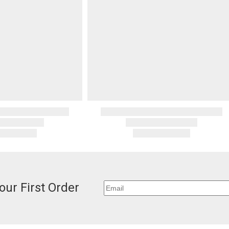
deducted if y
invoices Gra
recipient do
original pay
Oversized 
Certain large
this charge i
standard ship
Address Cor
You are respo
carrier bills
or non-delive
will charge 
billed.
our First Order