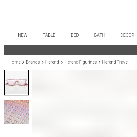
NEW
TABLE
BED
BATH
DECOR
Dinnerware
Sheets
Bath Accessories
Flatware
Art
Formal Patterned China
Duvet Covers
Tissue Boxes
Stainless Steel
Wall De
Home
Brands
Herend
Herend Figurines
Herend Travel
Formal Handpainted China
Coverlets + Quilts
Vanity Trays
Color Flatware
Paintin
Casual Patterned Dinnerware
Blankets + Throws
Wastebaskets
Gold Flatware
Collecti
Casual Solid Dinnerware
Bedskirts
Bath + Body
Flatware Rests
Sculptu
Outdoor Dinnerware
Decorative Pillows
Hampers + Baskets
Silverplated Fl
Prints
Casual Banded Dinnerware
Down + Featherbeds
Steak Knives
Photog
Formal Solid China
Sterling Silver
Drawin
Formal Banded China
Serving Utensi
Candles
Monogrammed Dinnerware
Asian Flatware
Candle