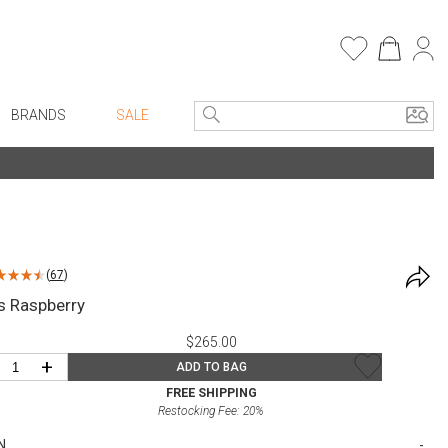
BRANDS
SALE
e Linens
Entryway
Bath Vanities
Consoles + Entry Tables
Faux Florals
s
Mirrors
(
67
)
rware
Benches + Ottomans
s Raspberry
ware
Ottomans + Stools
$265.00
re
Umbrella Stands
+
ADD TO BAG
+ Plates
Home Office
FREE SHIPPING
Restocking Fee:
20
%
ure
Table Lamps
N
Bookcases, Shelves + Cabinets