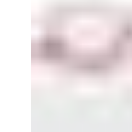
Serveware
Metal Care
Decora
Trays + Boards
Pewter Flatwar
Decora
Coffee + Tea
Decorat
Cake + Dessert
Pitchers + Decanters
Salt + Pepper
Serving Dishes
Cheese Boards + Accessories
Metal Care
Serving Bowls
Chip + Dip
Caviar
Sauces + Condiments