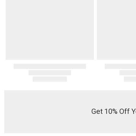
Get 10% Off Y