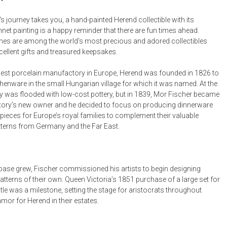
Desk Accessories
's journey takes you, a hand-painted Herend collectible with its
hnet painting is a happy reminder that there are fun times ahead.
Desks
ines are among the world's most precious and adored collectibles
Floor Lamps
ellent gifts and treasured keepsakes.
Desk Chairs
est porcelain manufactory in Europe, Herend was founded in 1826 to
henware in the small Hungarian village for which it was named. At the
y was flooded with low-cost pottery, but in 1839, Mor Fischer became
ory’s new owner and he decided to focus on producing dinnerware
pieces for Europe’s royal families to complement their valuable
tterns from Germany and the Far East.
t base grew, Fischer commissioned his artists to begin designing
tterns of their own. Queen Victoria’s 1851 purchase of a large set for
le was a milestone, setting the stage for aristocrats throughout
mor for Herend in their estates.