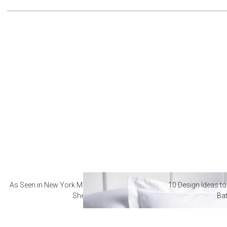
As Seen in New York Magazine: The Best Hotel
10 Design Ideas to
Sheets
Ba