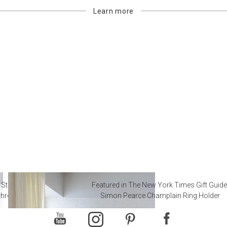
Learn more
 Steal from Luxury Hotel
Featured in The New York Times Gift Guide
throoms
Simon Pearce Champlain Ring Holder