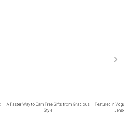
:
A Faster Way to Earn Free Gifts from Gracious
Featured in Vogue 
Style
Jensen 