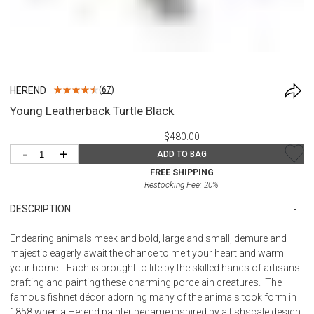
HEREND
(
67
)
Young Leatherback Turtle Black
$480.00
-
+
ADD TO BAG
FREE SHIPPING
Restocking Fee:
20
%
DESCRIPTION
Endearing animals meek and bold, large and small, demure and
majestic eagerly await the chance to melt your heart and warm
your home. Each is brought to life by the skilled hands of artisans
crafting and painting these charming porcelain creatures. The
famous fishnet décor adorning many of the animals took form in
1858 when a Herend painter became inspired by a fishscale design