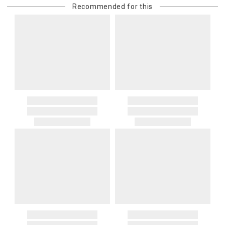
Recommended for this
purchasing customer’s original payment method for the amount
billed.