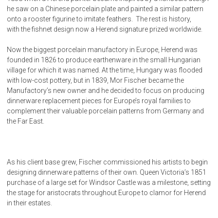
he saw on a Chinese porcelain plate and painted a similar pattern
onto a rooster figurine to imitate feathers. The rest is history,
with the fishnet design now a Herend signature prized worldwide.
Now the biggest porcelain manufactory in Europe, Herend was
founded in 1826 to produce earthenware in the small Hungarian
village for which it was named. At the time, Hungary was flooded
with low-cost pottery, but in 1839, Mor Fischer became the
Manufactory’s new owner and he decided to focus on producing
dinnerware replacement pieces for Europe’s royal families to
complement their valuable porcelain patterns from Germany and
the Far East.
As his client base grew, Fischer commissioned his artists to begin
designing dinnerware patterns of their own. Queen Victoria’s 1851
purchase of a large set for Windsor Castle was a milestone, setting
the stage for aristocrats throughout Europe to clamor for Herend
in their estates.