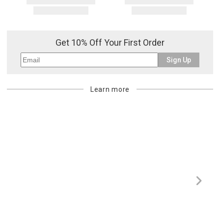
Get 10% Off Your First Order
Sign Up
Learn more