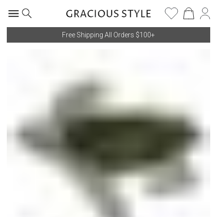
Free Shipping All Orders $100+