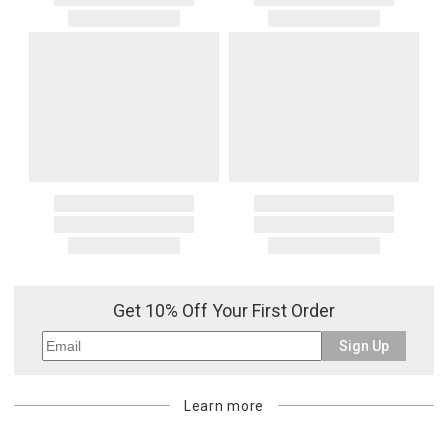
Get 10% Off Your First Order
Sign Up
Learn more