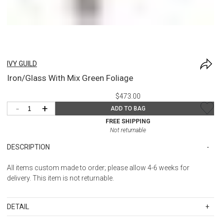
IVY GUILD
Iron/Glass With Mix Green Foliage
$473.00
-
+
ADD TO BAG
FREE SHIPPING
Not returnable
DESCRIPTION
All items custom made to order; please allow 4-6 weeks for
delivery. This item is not returnable.
DETAIL
SKU
IGU3846LG