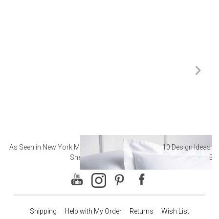
As Seen in New York Magazine: The Best Hotel
10 Design Ideas to
Sheets
Ba
Shipping
Help with My Order
Returns
Wish List