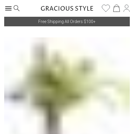
Free Shipping All Orders $100+