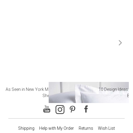
As Seen in New York Magazine: The Best Hotel
10 Design Ideas to
Sheets
Ba
Shipping
Help with My Order
Returns
Wish List