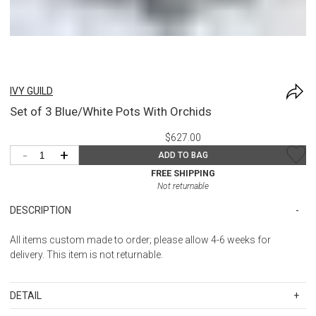
IVY GUILD
Set of 3 Blue/White Pots With Orchids
$627.00
-
+
ADD TO BAG
FREE SHIPPING
Not returnable
DESCRIPTION
All items custom made to order; please allow 4-6 weeks for
delivery. This item is not returnable.
DETAIL
SKU
IGU3664