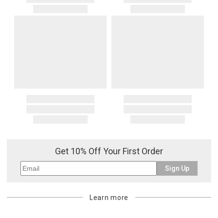
Get 10% Off Your First Order
Sign Up
Learn more