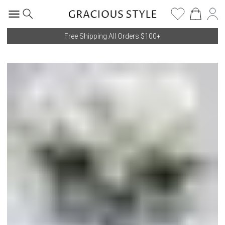
Free Shipping All Orders $100+