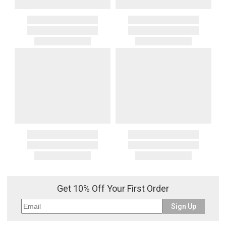
Get 10% Off Your First Order
Sign Up