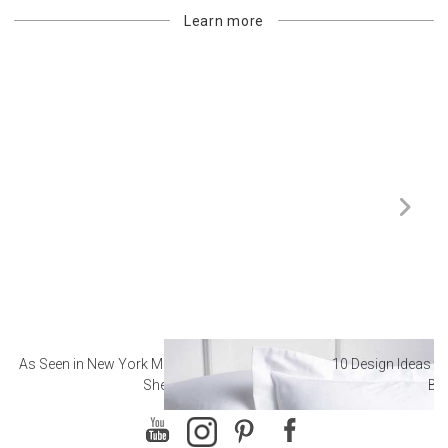
Learn more
As Seen in New York Magazine: The Best Hotel
10 Design Ideas to
Sheets
Ba