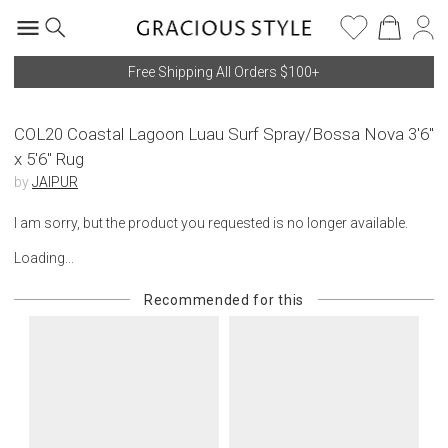
Free Shipping All Orders $100+
COL20 Coastal Lagoon Luau Surf Spray/Bossa Nova 3'6"
x 5'6" Rug
by
JAIPUR
I am sorry, but the product you requested is no longer available.
Loading...
Recommended for this