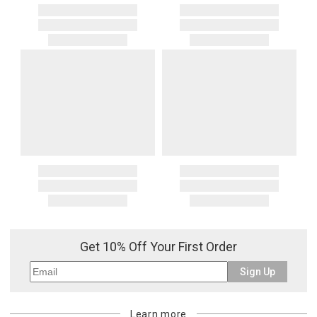
Get 10% Off Your First Order
Sign Up
Learn more