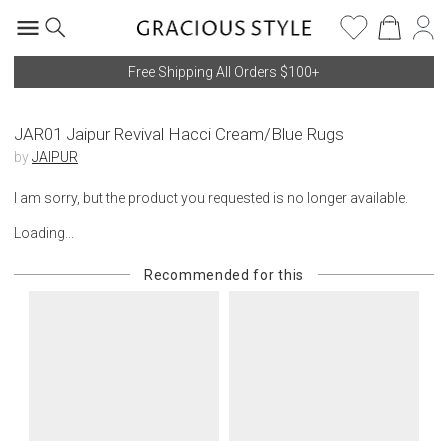
Free Shipping All Orders $100+
JAR01 Jaipur Revival Hacci Cream/Blue Rugs
by
JAIPUR
I am sorry, but the product you requested is no longer available.
Loading...
Recommended for this