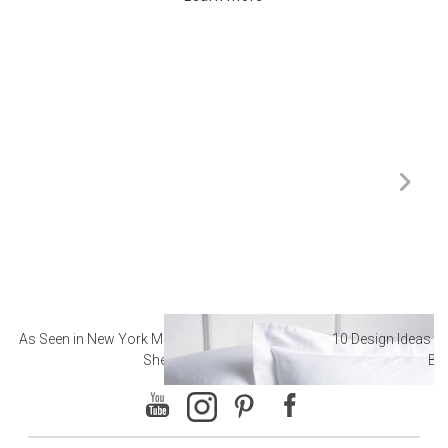
As Seen in New York Magazine: The Best Hotel
10 Design Ideas to
Sheets
Ba