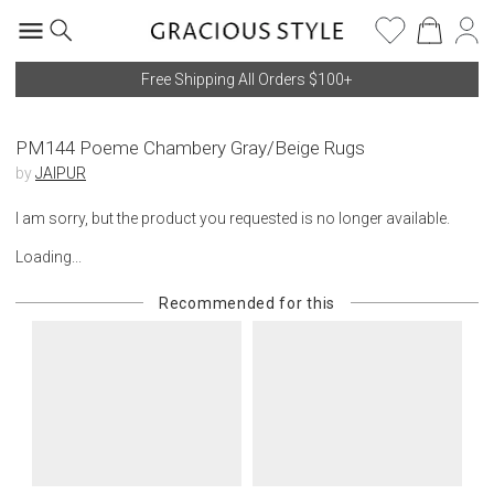
Free Shipping All Orders $100+
PM144 Poeme Chambery Gray/Beige Rugs
by
JAIPUR
I am sorry, but the product you requested is no longer available.
Loading...
Recommended for this