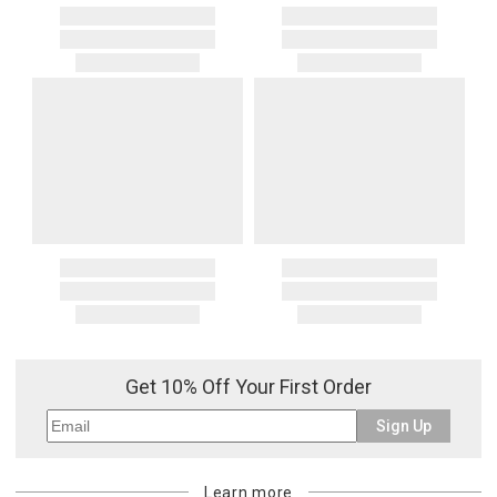
Get 10% Off Your First Order
Sign Up
Learn more