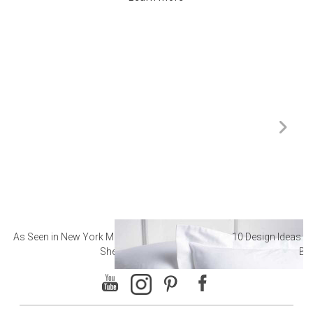
As Seen in New York Magazine: The Best Hotel
10 Design Ideas to
Sheets
Ba