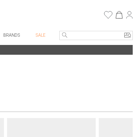
BRANDS
SALE
e Linens
Entryway
Bath Vanities
Consoles + Entry Tables
Faux Florals
s
Mirrors
rware
Benches + Ottomans
ware
Ottomans + Stools
re
Umbrella Stands
+ Plates
Home Office
ure
Table Lamps
Bookcases, Shelves + Cabinets