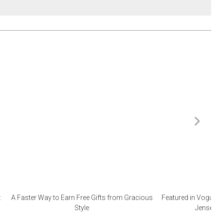
:
A Faster Way to Earn Free Gifts from Gracious
Featured in Vogue 
Style
Jensen 