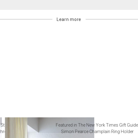
Learn more
 Steal from Luxury Hotel
Featured in The New York Times Gift Guide
throoms
Simon Pearce Champlain Ring Holder