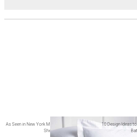
As Seen in New York Magazine: The Best Hotel
10 Design Ideas to
Sheets
Ba