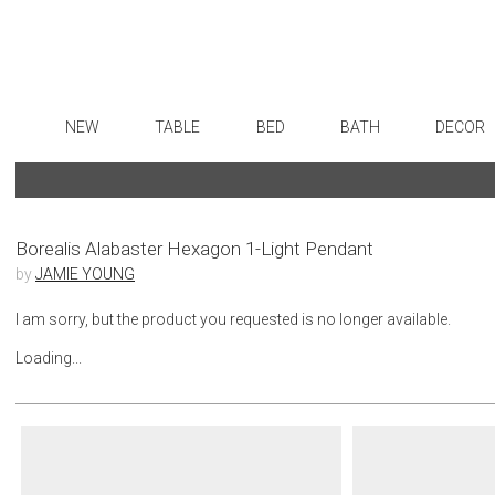
NEW
TABLE
BED
BATH
DECOR
Dinnerware
Sheets
Bath Accessories
Flatware
Art
Formal Patterned China
Duvet Covers
Tissue Boxes
Stainless Steel
Wall De
Formal Handpainted China
Coverlets + Quilts
Vanity Trays
Color Flatware
Paintin
Borealis Alabaster Hexagon 1-Light Pendant
by
JAMIE YOUNG
Casual Patterned Dinnerware
Blankets + Throws
Wastebaskets
Gold Flatware
Collecti
Casual Solid Dinnerware
Bedskirts
Bath + Body
Flatware Rests
Sculptu
I am sorry, but the product you requested is no longer available.
Outdoor Dinnerware
Decorative Pillows
Hampers + Baskets
Silverplated Fl
Prints
Loading...
Casual Banded Dinnerware
Down + Featherbeds
Steak Knives
Photog
Formal Solid China
Sterling Silver
Drawin
Formal Banded China
Serving Utensi
Candles
Monogrammed Dinnerware
Asian Flatware
Candle