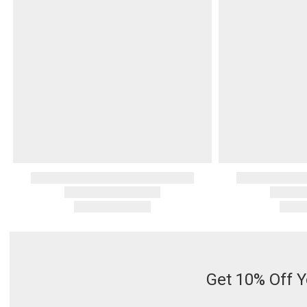
Serveware
Metal Care
Decora
Trays + Boards
Pewter Flatwar
Decora
Coffee + Tea
Decorat
Cake + Dessert
Pitchers + Decanters
Salt + Pepper
Serving Dishes
Cheese Boards + Accessories
Metal Care
Serving Bowls
Chip + Dip
Caviar
Get 10% Off Y
Sauces + Condiments