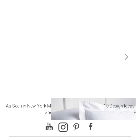
As Seen in New York Magazine: The Best Hotel
10 Design Ideas to
Sheets
Ba