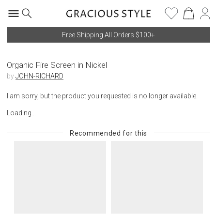
Free Shipping All Orders $100+
Organic Fire Screen in Nickel
by
JOHN-RICHARD
I am sorry, but the product you requested is no longer available.
Loading...
Recommended for this