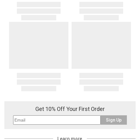
Get 10% Off Your First Order
Sign Up
Learn more