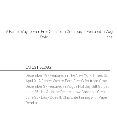
:
A Faster Way to Earn Free Gifts from Gracious
Featured in Vogue 
Style
Jensen 
LATEST BLOGS
December 18 - Featured in The New York Times Gift Guide: Simon Pearce Champlain Ring Holder
April 9 - A Faster Way to Earn Free Gifts from Gracious Style
December 3 - Featured in Vogue Holiday Gift Guide: Georg Jensen Sky Ice Cubes
June 26 - It’s All in the Details: How Caracole Creates Extraordinary Furniture Pieces
June 25 - Easy Does It: Chic Entertaining with Paper Plates and Napkins
Read all