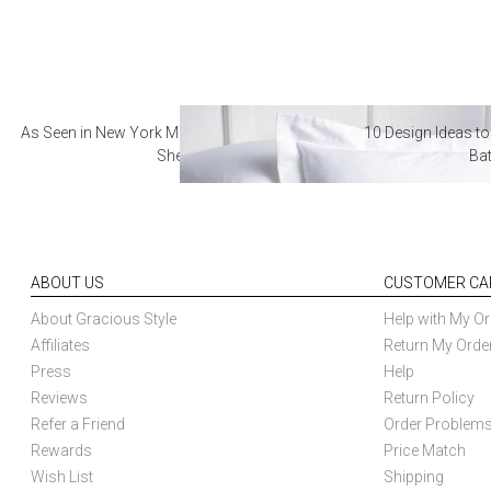
As Seen in New York Magazine: The Best Hotel
10 Design Ideas to
Sheets
Ba
ABOUT US
CUSTOMER CA
About Gracious Style
Help with My Or
Affiliates
Return My Orde
Press
Help
Reviews
Return Policy
Refer a Friend
Order Problem
Rewards
Price Match
Wish List
Shipping