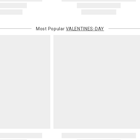
Most Popular
VALENTINES-DAY