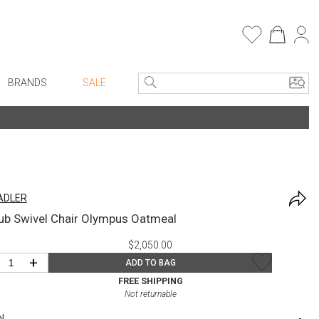
BRANDS
SALE
Entryway
Bath Vanities
e Linens
Consoles + Entry Tables
Faux Florals
Mirrors
s
ADLER
Benches + Ottomans
rware
ub Swivel Chair Olympus Oatmeal
Ottomans + Stools
ware
$2,050.00
Umbrella Stands
re
+
ADD TO BAG
Home Office
+ Plates
FREE SHIPPING
Not returnable
Table Lamps
ure
N
Bookcases, Shelves + Cabinets