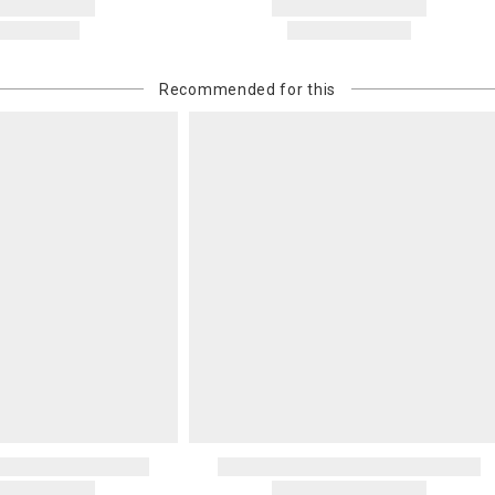
Recommended for this