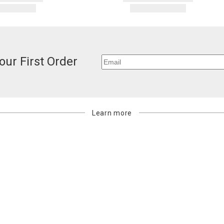
our First Order
Learn more