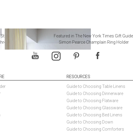
 Steal from Luxury Hotel
Featured in The New York Times Gift Guide
throoms
Simon Pearce Champlain Ring Holder
RE
RESOURCES
der
Guide to Choosing Table Linens
r
Guide to Choosing Dinnerware
Guide to Choosing Flatware
Guide to Choosing Glassware
s
Guide to Choosing Bed Linens
Guide to Choosing Down
Guide to Choosing Comforters