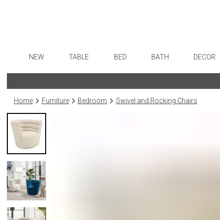
NEW
TABLE
BED
BATH
DECOR
Dinnerware
Sheets
Bath Accessories
Flatware
Art
Formal Patterned China
Duvet Covers
Tissue Boxes
Stainless Steel
Wall De
Home
Furniture
Bedroom
Swivel and Rocking Chairs
Formal Handpainted China
Coverlets + Quilts
Vanity Trays
Color Flatware
Paintin
Casual Patterned Dinnerware
Blankets + Throws
Wastebaskets
Gold Flatware
Collecti
Casual Solid Dinnerware
Bedskirts
Bath + Body
Flatware Rests
Sculptu
Outdoor Dinnerware
Decorative Pillows
Hampers + Baskets
Silverplated Fl
Prints
Casual Banded Dinnerware
Down + Featherbeds
Steak Knives
Photog
Formal Solid China
Sterling Silver
Drawin
Formal Banded China
Serving Utensi
Candles