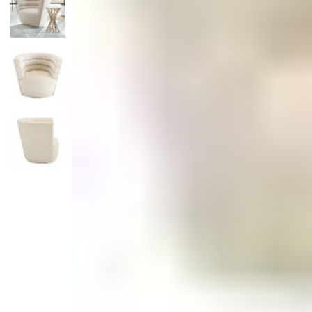
Monogrammed Dinnerware
Asian Flatware
Candle
Serveware
Metal Care
Decora
Trays + Boards
Pewter Flatwar
Decora
Coffee + Tea
Decorat
Cake + Dessert
Pitchers + Decanters
Salt + Pepper
Serving Dishes
Cheese Boards + Accessories
Metal Care
Serving Bowls
Chip + Dip
Caviar
Sauces + Condiments