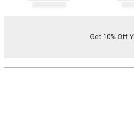
Get 10% Off Y