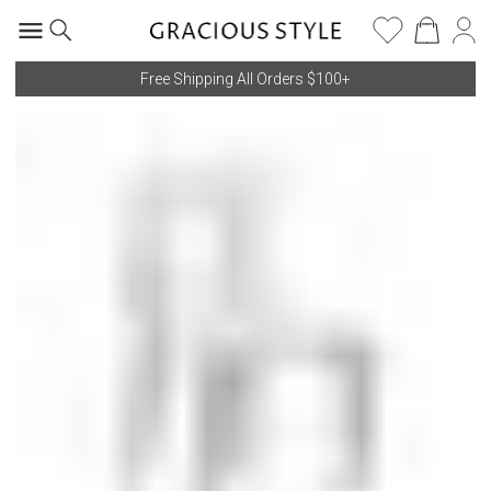
Free Shipping All Orders $100+