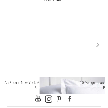
As Seen in New York Magazine: The Best Hotel
10 Design Ideas to
Sheets
Ba