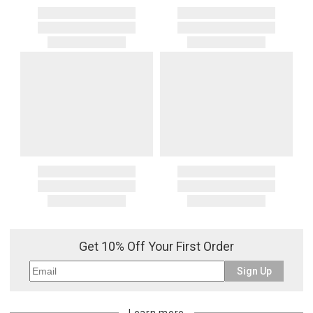
Get 10% Off Your First Order
Sign Up
Learn more