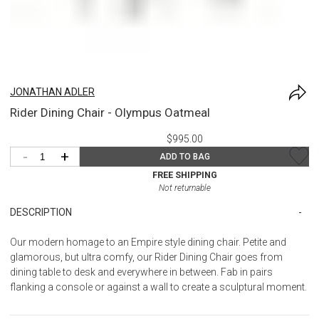
JONATHAN ADLER
Rider Dining Chair - Olympus Oatmeal
$995.00
-
+
ADD TO BAG
FREE SHIPPING
Not returnable
DESCRIPTION
Our modern homage to an Empire style dining chair. Petite and
glamorous, but ultra comfy, our Rider Dining Chair goes from
dining table to desk and everywhere in between. Fab in pairs
flanking a console or against a wall to create a sculptural moment.