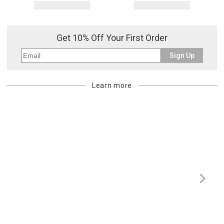
Get 10% Off Your First Order
Sign Up
Learn more