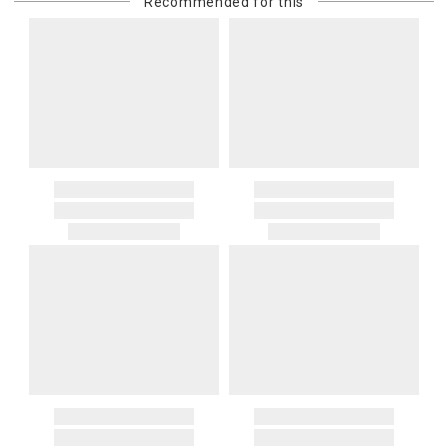
Recommended for this
purchasing customer’s original payment method for the amount
billed.