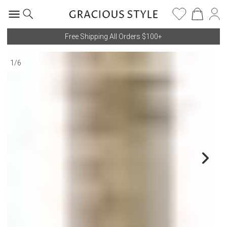
Free Shipping All Orders $100+
1
/
6