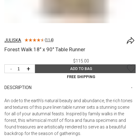
JULISKA
(
114
)
Forest Walk 18" x 90" Table Runner
$115.00
-
+
ADD TO BAG
FREE SHIPPING
DESCRIPTION
An ode to the earth’s natural beauty and abundance, the rich tones
and textures of this pure linen table runner sets a stunning scene
for all of your autumnal feasts. Inspired by family walks in the
forest, this whimsical motif of flora and fauna specimens and
found treasures are artistically rendered to serve as a beautiful
backdrop for the season of gatherings.