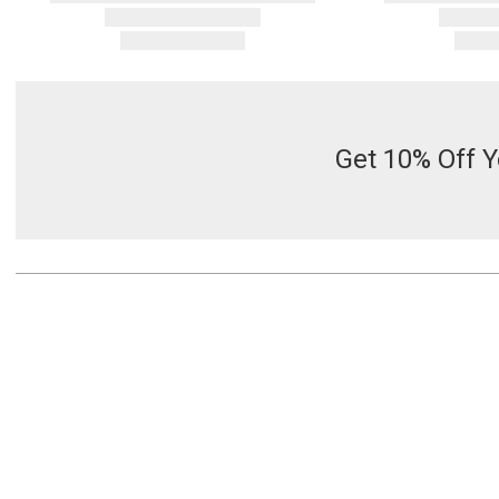
Get 10% Off Y