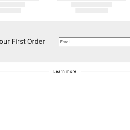
billed.
our First Order
Learn more