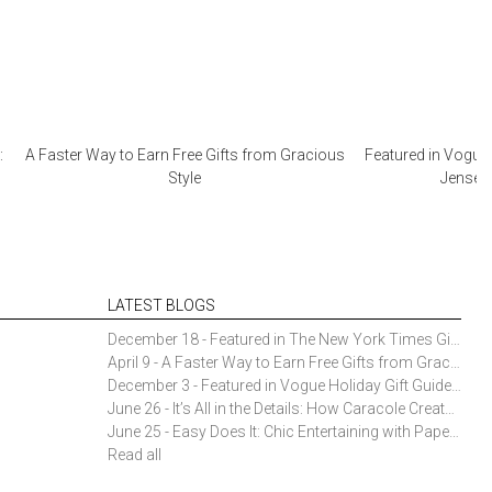
:
A Faster Way to Earn Free Gifts from Gracious
Featured in Vogue 
Style
Jensen 
LATEST BLOGS
December 18 - Featured in The New York Times Gift Guide: Simon Pearce Champlain Ring Holder
April 9 - A Faster Way to Earn Free Gifts from Gracious Style
December 3 - Featured in Vogue Holiday Gift Guide: Georg Jensen Sky Ice Cubes
June 26 - It’s All in the Details: How Caracole Creates Extraordinary Furniture Pieces
June 25 - Easy Does It: Chic Entertaining with Paper Plates and Napkins
Read all