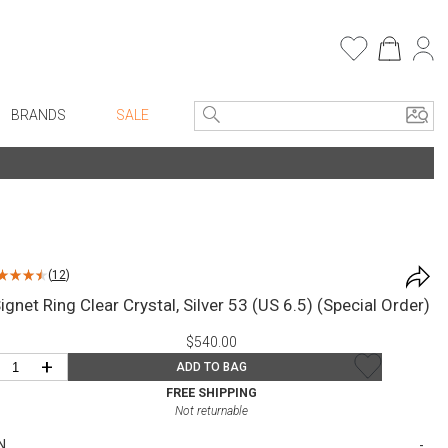
BRANDS
SALE
e Linens
Entryway
Bath Vanities
Consoles + Entry Tables
Faux Florals
s
Mirrors
(
12
)
rware
Benches + Ottomans
gnet Ring Clear Crystal, Silver 53 (US 6.5) (Special Order)
ware
Ottomans + Stools
$540.00
re
Umbrella Stands
+
ADD TO BAG
+ Plates
Home Office
FREE SHIPPING
Not returnable
ure
Table Lamps
N
Bookcases, Shelves + Cabinets