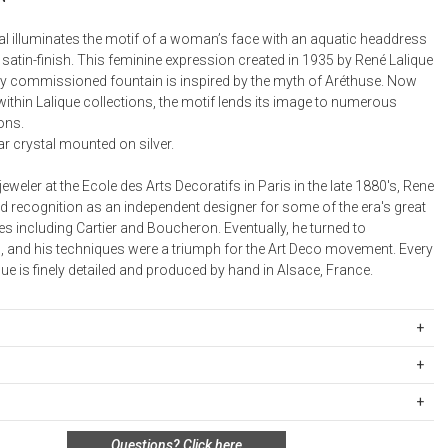
Desk Accessories
tal illuminates the motif of a woman’s face with an aquatic headdress
 satin-finish. This feminine expression created in 1935 by René Lalique
Desks
lly commissioned fountain is inspired by the myth of Aréthuse. Now
Floor Lamps
ithin Lalique collections, the motif lends its image to numerous
ons.
Desk Chairs
r crystal mounted on silver.
jeweler at the Ecole des Arts Decoratifs in Paris in the late 1880's, Rene
d recognition as an independent designer for some of the era's great
s including Cartier and Boucheron. Eventually, he turned to
 and his techniques were a triumph for the Art Deco movement. Every
que is finely detailed and produced by hand in Alsace, France.
02900
: 2g
ipping Rates
ge weight: 16g
rges are based on the total cost of your merchandise before taxes
m
s. Standard ground and two-day shipping rates are applicable for
n policy for this product:
Questions?
Click here