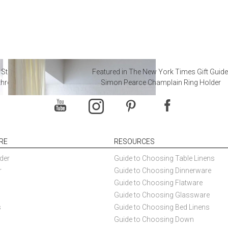
 Steal from Luxury Hotel
Featured in The New York Times Gift Guide
throoms
Simon Pearce Champlain Ring Holder
RE
RESOURCES
der
Guide to Choosing Table Linens
r
Guide to Choosing Dinnerware
Guide to Choosing Flatware
Guide to Choosing Glassware
s
Guide to Choosing Bed Linens
Guide to Choosing Down