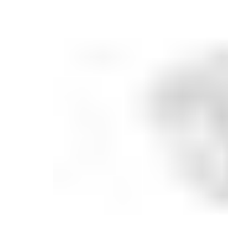
Serveware
Metal Care
Decora
Trays + Boards
Pewter Flatwar
Decora
Coffee + Tea
Decorat
Cake + Dessert
Pitchers + Decanters
Salt + Pepper
Serving Dishes
Cheese Boards + Accessories
Metal Care
Serving Bowls
Chip + Dip
Caviar
Sauces + Condiments