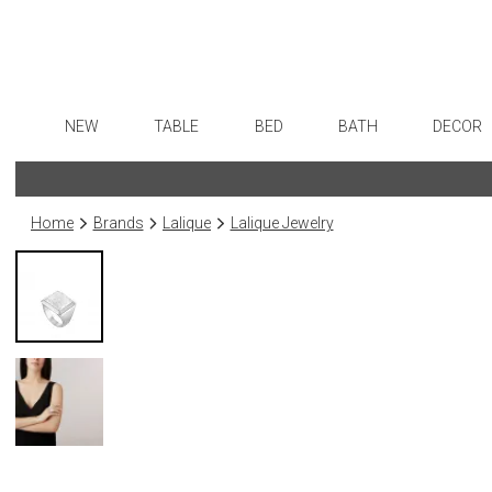
NEW
TABLE
BED
BATH
DECOR
Dinnerware
Sheets
Bath Accessories
Flatware
Art
Formal Patterned China
Duvet Covers
Tissue Boxes
Stainless Steel
Wall De
Home
Brands
Lalique
Lalique Jewelry
Formal Handpainted China
Coverlets + Quilts
Vanity Trays
Color Flatware
Paintin
Casual Patterned Dinnerware
Blankets + Throws
Wastebaskets
Gold Flatware
Collecti
Casual Solid Dinnerware
Bedskirts
Bath + Body
Flatware Rests
Sculptu
Outdoor Dinnerware
Decorative Pillows
Hampers + Baskets
Silverplated Fl
Prints
Casual Banded Dinnerware
Down + Featherbeds
Steak Knives
Photog
Formal Solid China
Sterling Silver
Drawin
Formal Banded China
Serving Utensi
Candles
Monogrammed Dinnerware
Asian Flatware
Candle