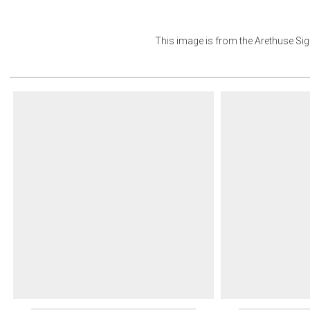
This image is from the
Arethuse Sign