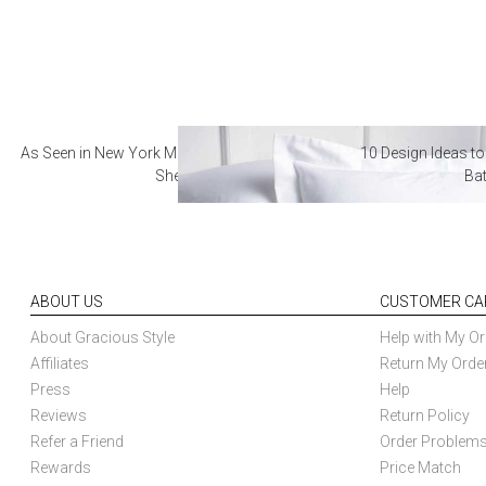
As Seen in New York Magazine: The Best Hotel
10 Design Ideas to
Sheets
Ba
ABOUT US
CUSTOMER CA
About Gracious Style
Help with My Or
Affiliates
Return My Orde
Press
Help
Reviews
Return Policy
Refer a Friend
Order Problem
Rewards
Price Match