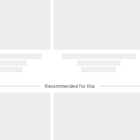
Recommended for this