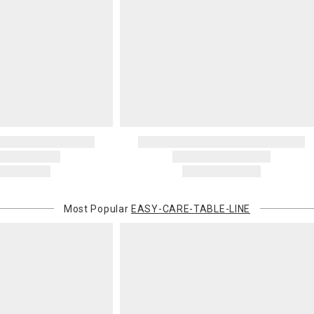
invoices Gra
recipient do
original pay
Oversized 
Certain large
this charge i
standard ship
Address Cor
You are respo
carrier bills
or non-delive
will charge 
billed.
Most Popular
EASY-CARE-TABLE-LINE