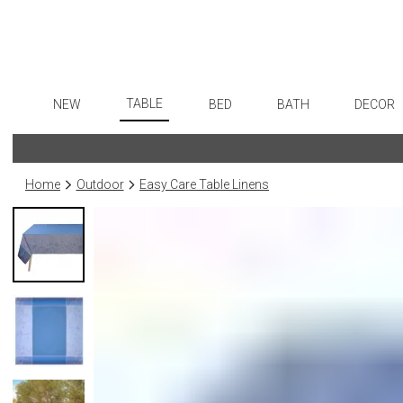
TABLE
NEW
BED
BATH
DECOR
Dinnerware
Flatware
Sheets
Bath Accessories
Art
Formal Patterned China
Stainless Steel
Duvet Covers
Tissue Boxes
Wall De
Home
Outdoor
Easy Care Table Linens
Formal Handpainted China
Color Flatware
Coverlets + Quilts
Vanity Trays
Paintin
Casual Patterned Dinnerware
Gold Flatware
Blankets + Throws
Wastebaskets
Collecti
Casual Solid Dinnerware
Flatware Rests
Bedskirts
Bath + Body
Sculptu
Outdoor Dinnerware
Silverplated Fl
Decorative Pillows
Hampers + Baskets
Prints
Casual Banded Dinnerware
Steak Knives
Down + Featherbeds
Photog
Formal Solid China
Sterling Silver
Drawin
Formal Banded China
Serving Utensi
Candles
Monogrammed Dinnerware
Asian Flatware