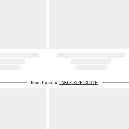
Most Popular
TABLE-SIZE-CLOTH