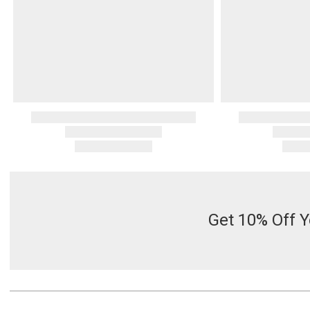
Get 10% Off Y