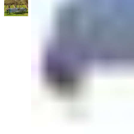
Candle
Serveware
Metal Care
Decora
Trays + Boards
Pewter Flatwar
Decora
Coffee + Tea
Decorat
Cake + Dessert
Pitchers + Decanters
Salt + Pepper
Serving Dishes
Cheese Boards + Accessories
Metal Care
Serving Bowls
Chip + Dip
Caviar
Sauces + Condiments