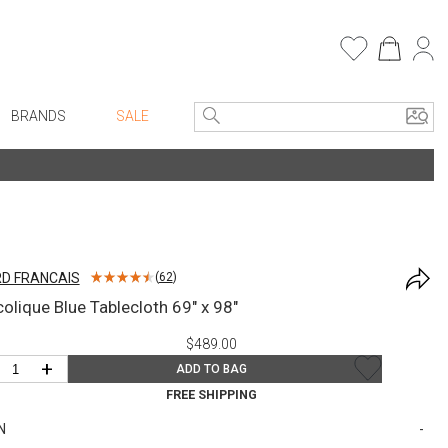
BRANDS
SALE
e Linens
Entryway
Bath Vanities
Consoles + Entry Tables
Faux Florals
s
Mirrors
D FRANCAIS
(
62
)
rware
Benches + Ottomans
colique Blue Tablecloth 69" x 98"
ware
Ottomans + Stools
$489.00
re
Umbrella Stands
+
ADD TO BAG
+ Plates
Home Office
FREE SHIPPING
ure
Table Lamps
N