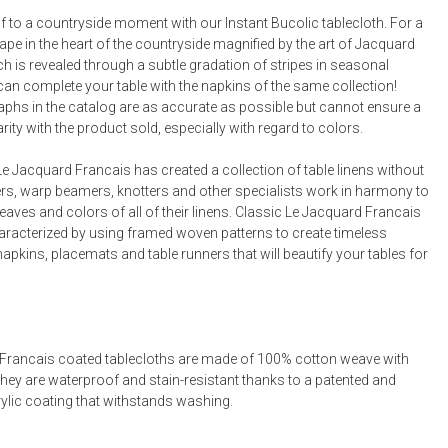
Bookcases, Shelves + Cabinets
f to a countryside moment with our Instant Bucolic tablecloth. For a
Desk Accessories
e in the heart of the countryside magnified by the art of Jacquard
h is revealed through a subtle gradation of stripes in seasonal
Desks
can complete your table with the napkins of the same collection!
Floor Lamps
phs in the catalog are as accurate as possible but cannot ensure a
arity with the product sold, especially with regard to colors.
Desk Chairs
e Jacquard Francais has created a collection of table linens without
rs, warp beamers, knotters and other specialists work in harmony to
eaves and colors of all of their linens. Classic Le Jacquard Francais
haracterized by using framed woven patterns to create timeless
napkins, placemats and table runners that will beautify your tables for
Francais coated tablecloths are made of 100% cotton weave with
They are waterproof and stain-resistant thanks to a patented and
rylic coating that withstands washing.