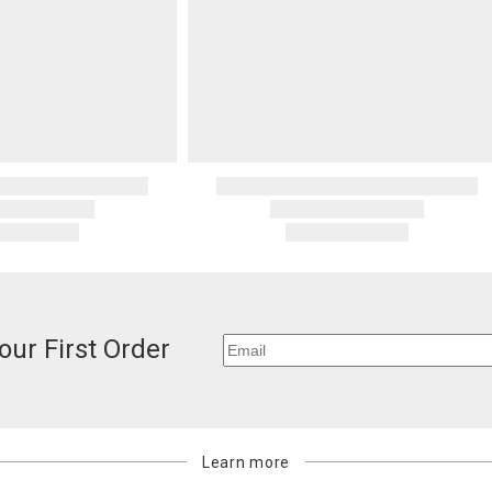
our First Order
Learn more