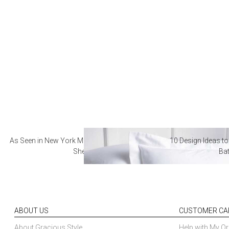
As Seen in New York Magazine: The Best Hotel
10 Design Ideas to
Sheets
Ba
ABOUT US
CUSTOMER CA
About Gracious Style
Help with My Or