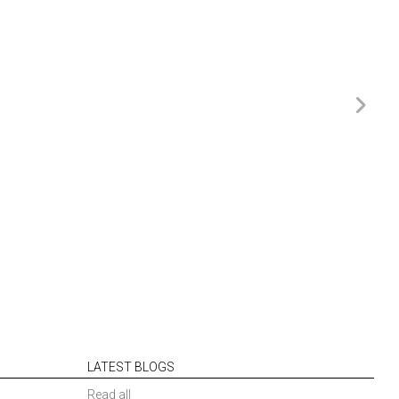
LATEST BLOGS
Read all