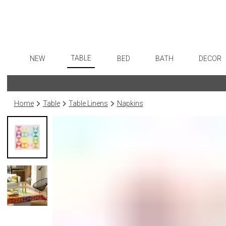
TABLE
NEW
BED
BATH
DECOR
Dinnerware
Flatware
Sheets
Bath Accessories
Art
Formal Patterned China
Stainless Steel
Duvet Covers
Tissue Boxes
Wall De
Home
Table
Table Linens
Napkins
Formal Handpainted China
Color Flatware
Coverlets + Quilts
Vanity Trays
Paintin
Casual Patterned Dinnerware
Gold Flatware
Blankets + Throws
Wastebaskets
Sculptu
Casual Solid Dinnerware
Flatware Rests
Bedskirts
Bath + Body
Collecti
Outdoor Dinnerware
Silverplated Fl
Decorative Pillows
Hampers + Baskets
Prints
Casual Banded Dinnerware
Sterling Silver
Down + Featherbeds
Photog
Formal Solid China
Steak Knives
Drawin
Formal Banded China
Serving Utensi
Candles
Monogrammed Dinnerware
Asian Flatware