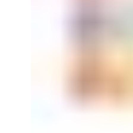
Candle
Serveware
Metal Care
Decora
Trays + Boards
Pewter Flatwar
Decora
Coffee + Tea
Decorat
Pitchers + Decanters
Cake + Dessert
Serving Dishes
Salt + Pepper
Metal Care
Cheese Boards + Accessories
Serving Bowls
Chip + Dip
Caviar
Sauces + Condiments