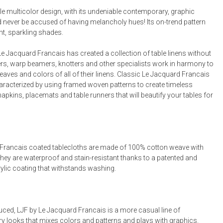
Bookcases, Shelves + Cabinets
le multicolor design, with its undeniable contemporary, graphic
Desk Accessories
d never be accused of having melancholy hues! Its on-trend pattern
ht, sparkling shades.
Desks
Floor Lamps
e Jacquard Francais has created a collection of table linens without
rs, warp beamers, knotters and other specialists work in harmony to
Desk Chairs
eaves and colors of all of their linens. Classic Le Jacquard Francais
haracterized by using framed woven patterns to create timeless
napkins, placemats and table runners that will beautify your tables for
Francais coated tablecloths are made of 100% cotton weave with
They are waterproof and stain-resistant thanks to a patented and
rylic coating that withstands washing.
uced, LJF by Le Jacquard Francais is a more casual line of
 looks that mixes colors and patterns and plays with graphics.