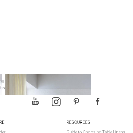
 Steal from Luxury Hotel
throoms
RE
RESOURCES
der
Guide to Choosing Table Linens