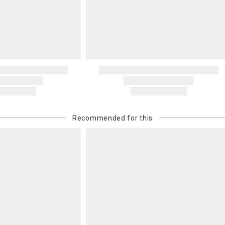
Oversized 
Certain large
this charge i
standard ship
Address Cor
You are respo
carrier bills
or non-delive
will charge 
billed.
Recommended for this