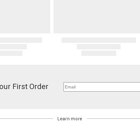
our First Order
Learn more