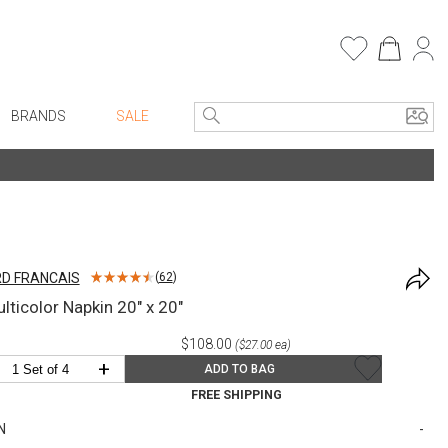
BRANDS
SALE
e Linens
Entryway
Bath Vanities
Faux Florals
Consoles + Entry Tables
s
Mirrors
D FRANCAIS
(
62
)
rware
Benches + Ottomans
lticolor Napkin 20" x 20"
ware
Ottomans + Stools
$108.00
($27.00 ea)
re
Umbrella Stands
+
ADD TO BAG
+ Plates
Home Office
FREE SHIPPING
ure
Table Lamps
N