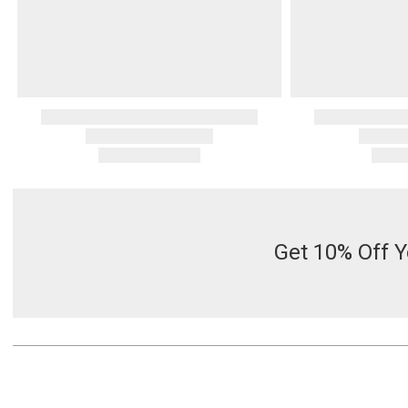
Get 10% Off Y