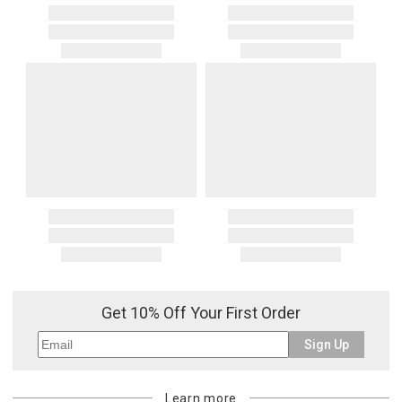
Get 10% Off Your First Order
Sign Up
Learn more