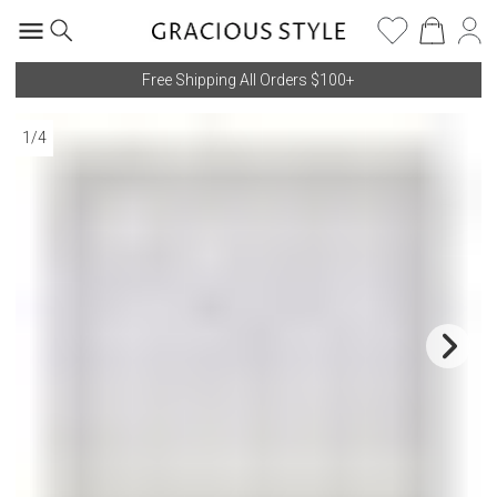
Free Shipping All Orders $100+
1
/
4