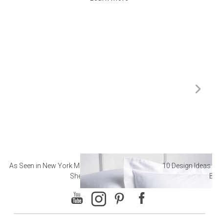
As Seen in New York Magazine: The Best Hotel
10 Design Ideas to
Sheets
Ba