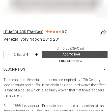
LE JACQUARD FRANCAIS
(
62
)
Venezia Ivory Napkin 23" x 23"
$116.00
($29.00 ea)
-
+
ADD TO BAG
FREE SHIPPING
DESCRIPTION
Timeless chic. Venezia table linens are inspired by 17th Century
lace shrouds and cuffs. In the chain-link jacquard weave the effect
is that of a gauze which is so finely woven that it at times appears
transparent.
Since 1888, Le Jacquard Francais has created a collection of table
linens without equal. Weavers, warp beamers, knotters and other