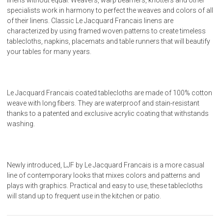
specialists work in harmony to perfect the weaves and colors of all
of their linens. Classic Le Jacquard Francais linens are
characterized by using framed woven patterns to create timeless
tablecloths, napkins, placemats and table runners that will beautify
your tables for many years.
Le Jacquard Francais coated tablecloths are made of 100% cotton
weave with long fibers. They are waterproof and stain-resistant
thanks to a patented and exclusive acrylic coating that withstands
washing.
Newly introduced, LJF by Le Jacquard Francais is a more casual
line of contemporary looks that mixes colors and patterns and
plays with graphics. Practical and easy to use, these tablecloths
will stand up to frequent use in the kitchen or patio.