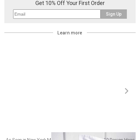
Get 10% Off Your First Order
Sign Up
Learn more
As Seen in New York Magazine: The Best Hotel
10 Design Ideas to