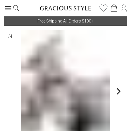
Free Shipping All Orders $100+
1
/
4