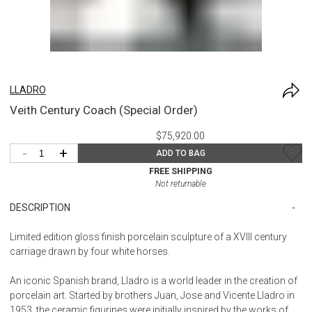
LLADRO
Veith Century Coach (Special Order)
$75,920.00
-
+
ADD TO BAG
FREE SHIPPING
Not returnable
DESCRIPTION
Limited edition gloss finish porcelain sculpture of a XVIII century
carriage drawn by four white horses.
An iconic Spanish brand, Lladro is a world leader in the creation of
porcelain art. Started by brothers Juan, Jose and Vicente Lladro in
1953, the ceramic figurines were initially inspired by the works of