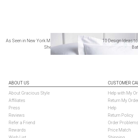
As Seen in New York Magazine: The Best Hotel
10 Design Ideas to
Sheets
Ba
ABOUT US
CUSTOMER CA
About Gracious Style
Help with My Or
Affiliates
Return My Orde
Press
Help
Reviews
Return Policy
Refer a Friend
Order Problem
Rewards
Price Match
Wish List
Shipping