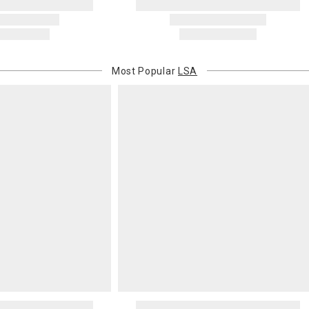
Oversized 
Certain large
this charge i
standard ship
Most Popular
LSA
Address Cor
You are respo
carrier bills
or non-delive
will charge 
billed.