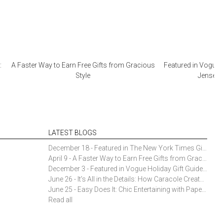
:
A Faster Way to Earn Free Gifts from Gracious
Featured in Vogue 
Style
Jensen 
LATEST BLOGS
December 18 - Featured in The New York Times Gift Guide: Simon Pearce Champlain Ring Holder
April 9 - A Faster Way to Earn Free Gifts from Gracious Style
December 3 - Featured in Vogue Holiday Gift Guide: Georg Jensen Sky Ice Cubes
June 26 - It’s All in the Details: How Caracole Creates Extraordinary Furniture Pieces
June 25 - Easy Does It: Chic Entertaining with Paper Plates and Napkins
Read all