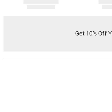
Get 10% Off Y