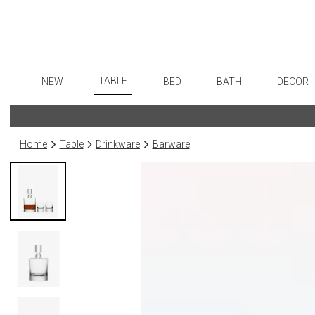
TABLE
NEW
BED
BATH
DECOR
Dinnerware
Flatware
Sheets
Bath Accessories
Art
Formal Patterned China
Stainless Steel
Duvet Covers
Tissue Boxes
Wall De
Home
Table
Drinkware
Barware
Formal Handpainted China
Color Flatware
Coverlets + Quilts
Vanity Trays
Paintin
Casual Patterned Dinnerware
Gold Flatware
Blankets + Throws
Wastebaskets
Collecti
Casual Solid Dinnerware
Flatware Rests
Bedskirts
Bath + Body
Sculptu
Outdoor Dinnerware
Silverplated Fl
Decorative Pillows
Hampers + Baskets
Prints
Casual Banded Dinnerware
Steak Knives
Down + Featherbeds
Photog
Formal Solid China
Sterling Silver
Drawin
Formal Banded China
Serving Utensi
Candles
Monogrammed Dinnerware
Asian Flatware