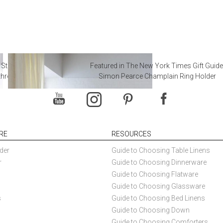
 Steal from Luxury Hotel
Featured in The New York Times Gift Guide
throoms
Simon Pearce Champlain Ring Holder
RE
RESOURCES
der
Guide to Choosing Table Linens
r
Guide to Choosing Dinnerware
Guide to Choosing Flatware
Guide to Choosing Glassware
s
Guide to Choosing Bed Linens
Guide to Choosing Down
Guide to Choosing Comforters