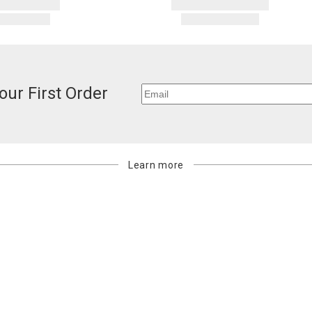
our First Order
Learn more