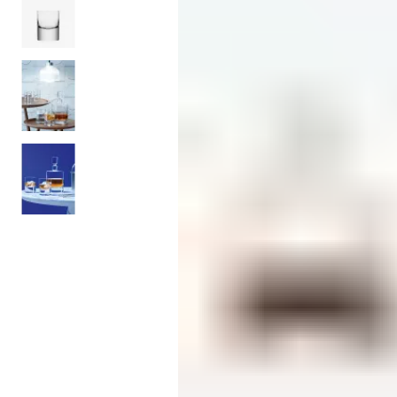
Candle
Serveware
Metal Care
Decora
Trays + Boards
Pewter Flatwar
Decora
Coffee + Tea
Decorat
Cake + Dessert
Pitchers + Decanters
Salt + Pepper
Serving Dishes
Cheese Boards + Accessories
Metal Care
Serving Bowls
Chip + Dip
Caviar
Sauces + Condiments