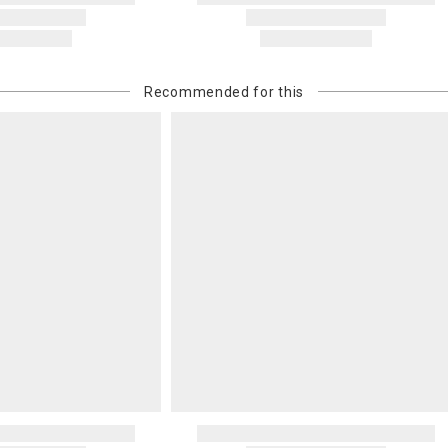
Recommended for this