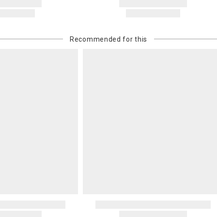
Recommended for this