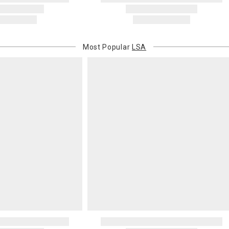
Most Popular
LSA