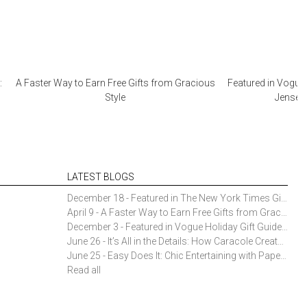
:
A Faster Way to Earn Free Gifts from Gracious
Featured in Vogue 
Style
Jensen 
LATEST BLOGS
December 18 - Featured in The New York Times Gift Guide: Simon Pearce Champlain Ring Holder
April 9 - A Faster Way to Earn Free Gifts from Gracious Style
December 3 - Featured in Vogue Holiday Gift Guide: Georg Jensen Sky Ice Cubes
June 26 - It’s All in the Details: How Caracole Creates Extraordinary Furniture Pieces
June 25 - Easy Does It: Chic Entertaining with Paper Plates and Napkins
Read all