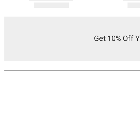
Get 10% Off Y