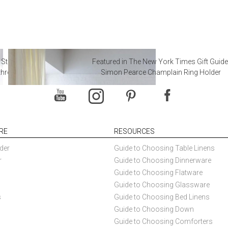
 Steal from Luxury Hotel
Featured in The New York Times Gift Guide
throoms
Simon Pearce Champlain Ring Holder
RE
RESOURCES
der
Guide to Choosing Table Linens
r
Guide to Choosing Dinnerware
Guide to Choosing Flatware
Guide to Choosing Glassware
s
Guide to Choosing Bed Linens
Guide to Choosing Down
Guide to Choosing Comforters