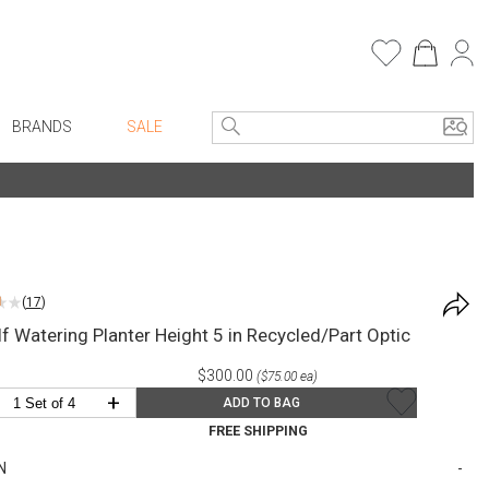
BRANDS
SALE
e Linens
Entryway
Bath Vanities
Consoles + Entry Tables
Faux Florals
s
Mirrors
(
17
)
rware
Benches + Ottomans
f Watering Planter Height 5 in Recycled/Part Optic
ware
Ottomans + Stools
$300.00
($75.00 ea)
re
Umbrella Stands
+
ADD TO BAG
+ Plates
Home Office
FREE SHIPPING
ure
Table Lamps
N