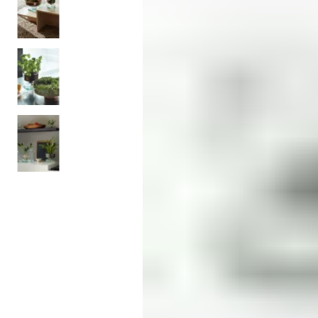
Monogrammed Dinnerware
Asian Flatware
Candle
Serveware
Metal Care
Decora
Trays + Boards
Pewter Flatwar
Decora
Coffee + Tea
Decorat
Cake + Dessert
Pitchers + Decanters
Salt + Pepper
Serving Dishes
Cheese Boards + Accessories
Metal Care
Serving Bowls
Chip + Dip
Caviar
Sauces + Condiments