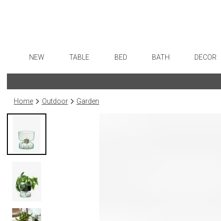
NEW
TABLE
BED
BATH
DECOR
Dinnerware
Sheets
Bath Accessories
Flatware
Art
Formal Patterned China
Duvet Covers
Tissue Boxes
Stainless Steel
Wall De
Home
Outdoor
Garden
Formal Handpainted China
Coverlets + Quilts
Vanity Trays
Color Flatware
Paintin
Casual Patterned Dinnerware
Blankets + Throws
Wastebaskets
Gold Flatware
Collecti
Casual Solid Dinnerware
Bedskirts
Bath + Body
Flatware Rests
Sculptu
Outdoor Dinnerware
Decorative Pillows
Hampers + Baskets
Silverplated Fl
Prints
Casual Banded Dinnerware
Down + Featherbeds
Steak Knives
Photog
Formal Solid China
Sterling Silver
Drawin
Formal Banded China
Serving Utensi
Candles