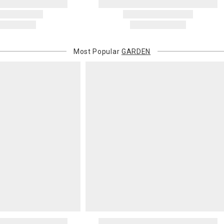
invoices Gra
recipient do
original pay
Oversized 
Most Popular
GARDEN
Certain large
this charge i
standard ship
Address Cor
You are respo
carrier bills
or non-delive
will charge 
billed.