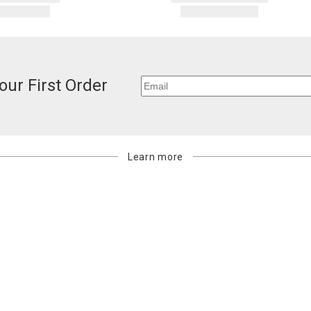
our First Order
Learn more