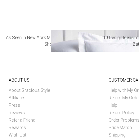
As Seen in New York Magazine: The Best Hotel
10 Design Ideas to
Sheets
Ba
ABOUT US
CUSTOMER CA
About Gracious Style
Help with My Or
Affiliates
Return My Orde
Press
Help
Reviews
Return Policy
Refer a Friend
Order Problem
Rewards
Price Match
Wish List
Shipping