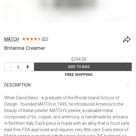
MATCH
(
21
)
Britannia Creamer
$294.00
-
+
ADD TO BAG
FREE SHIPPING
DESCRIPTION
When David Reiss - a graduate of the Rhode Island School of
Design - founded MATCH in 1995, he introduced America to the
beauty of Italian pewter. MATCH’s pewter, a valuable metal
composed of tin, copper, and antimony, is handmade by artisans
in Northern Italy. Each piece is made with an alloy that is food safe,
lead free, FDA approved and requires very little care. Every piece of
Match pewter is marked with the manufacturer's "M" hallmark as