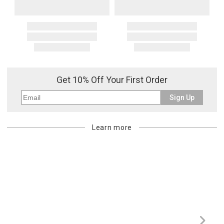
Get 10% Off Your First Order
Sign Up
Learn more