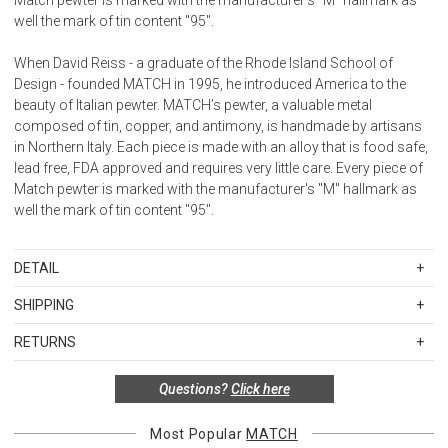
well the mark of tin content "95".
When David Reiss - a graduate of the Rhode Island School of
Design - founded MATCH in 1995, he introduced America to the
beauty of Italian pewter. MATCH’s pewter, a valuable metal
composed of tin, copper, and antimony, is handmade by artisans
in Northern Italy. Each piece is made with an alloy that is food safe,
lead free, FDA approved and requires very little care. Every piece of
Match pewter is marked with the manufacturer's "M" hallmark as
well the mark of tin content "95".
DETAIL
SKU
MAT1253
SHIPPING
MATCH pewter is hand made by artisans in Northern Italy. Each
Standard Shipping Rates
piece is made with a lead free alloy of tin, copper and antimony that
RETURNS
Shipping charges are based on the total cost of your merchandise
is FDA approved and food safe.
Items in new, unused, and shelf-ready condition with all original
before taxes and discounts. Standard ground and two-day
Questions?
Click here
packaging may be returned within 30 days of receipt for a refund or
shipping rates are applicable for orders shipped within the
Pewter tarnishes very slowly and requires almost no maintenance.
exchange. If the items were sold as sets or in multiples, they must
continental United States.Please note that fabric samples and gift
To clean, hand wash in warm water with a liquid dish soap. Dry
be returned in the same sets of multiples.
Most Popular
MATCH
cards are shipped free of charge via U.S. Mail.
completely, as water allowed to dry on pewter may cause spots.