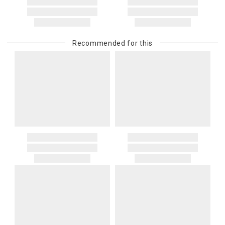
You are responsible for providing an accurate, deliverable shipping
address. If a carrier bills Gracious Style for an address correction,
returned shipment, remote or non-deliverable location surcharge,
or re-shipping fee related to your order, we will charge the
Recommended for this
purchasing customer’s original payment method for the amount
billed.