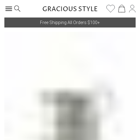
Free Shipping All Orders $100+