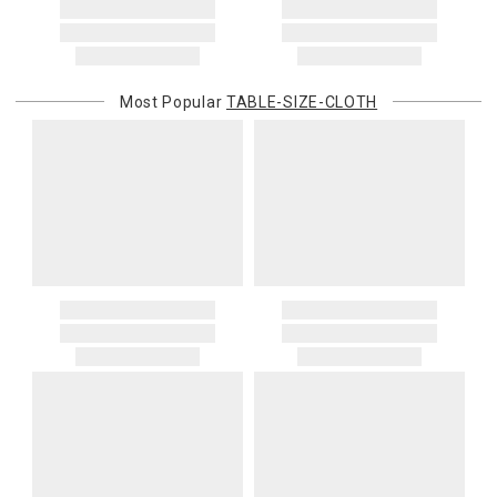
Most Popular
TABLE-SIZE-CLOTH