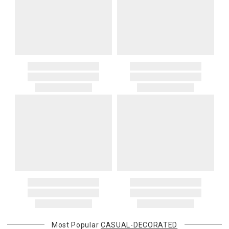
Most Popular
CASUAL-DECORATED