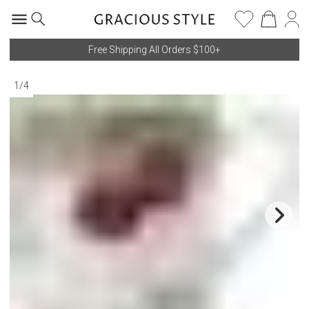
Free Shipping All Orders $100+
1
/
4