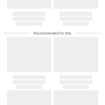
Recommended for this