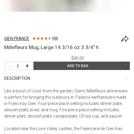
GIEN FRANCE
(
98
)
Millefleurs Mug, Large 14 3/16 oz 3 3/4" h
$90.00
-
+
ADD TO BAG
DESCRIPTION
Like a burst of color from the garden, Gien's Millefleurs dinnerware
is perfect for bringing the outdoors in. Faience earthenware made
in France by Gien. Four-piece place setting includes dinner plate,
dessert plate, bowl, and mug. Five-piece place setting includes
dinner plate, dessert plate, canape plate, US tea cup, and saucer.
Located near the Loire Valley castles, the Faïencerie de Gien has