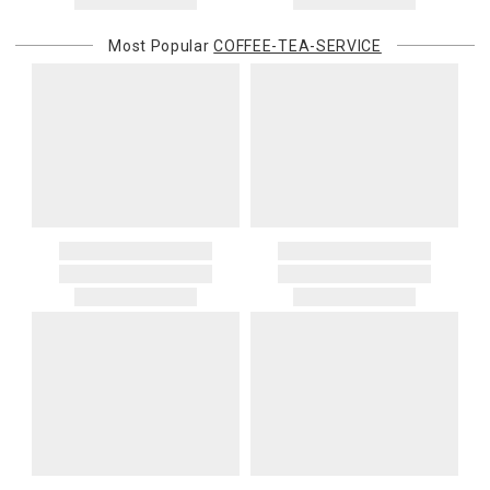
Most Popular
COFFEE-TEA-SERVICE