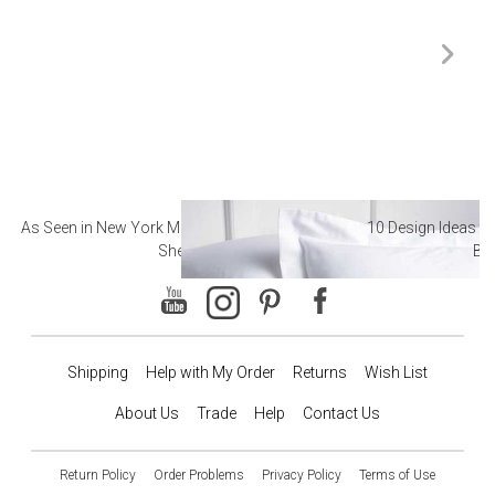
As Seen in New York Magazine: The Best Hotel
10 Design Ideas to
Sheets
Ba
Shipping
Help with My Order
Returns
Wish List
About Us
Trade
Help
Contact Us
Return Policy
Order Problems
Privacy Policy
Terms of Use