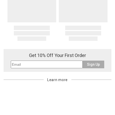
Get 10% Off Your First Order
Sign Up
Learn more