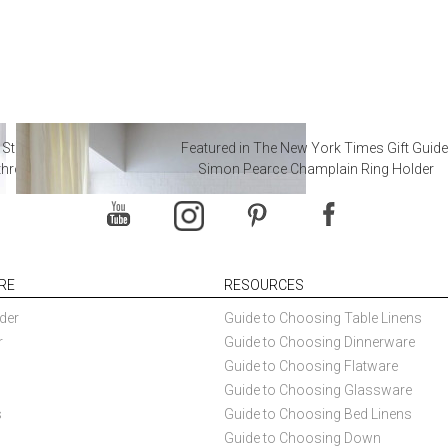
 Steal from Luxury Hotel
Featured in The New York Times Gift Guide
throoms
Simon Pearce Champlain Ring Holder
RE
RESOURCES
der
Guide to Choosing Table Linens
r
Guide to Choosing Dinnerware
Guide to Choosing Flatware
Guide to Choosing Glassware
s
Guide to Choosing Bed Linens
Guide to Choosing Down