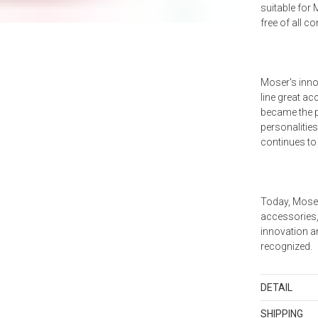
suitable for
free of all c
Moser's inno
line great ac
became the p
personalities
continues to
Today, Moser
accessories, 
innovation an
recognized.
DETAIL
SKU
BAR-10
SHIPPING