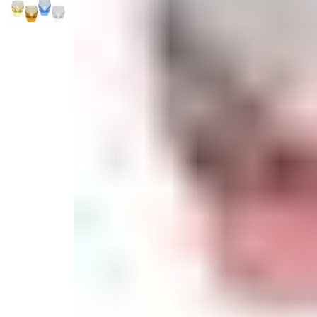
Serveware
Metal Care
Decora
Trays + Boards
Pewter Flatwar
Decora
Coffee + Tea
Decorat
Cake + Dessert
Pitchers + Decanters
Salt + Pepper
Serving Dishes
Cheese Boards + Accessories
Metal Care
Serving Bowls
Chip + Dip
Caviar
Sauces + Condiments