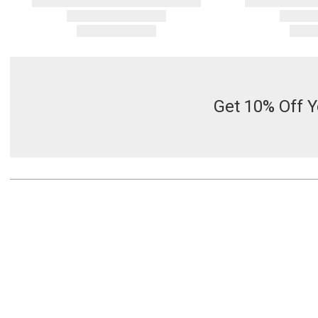
Get 10% Off Y