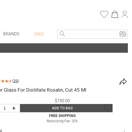
BRANDS
SALE
e Linens
Entryway
Bath Vanities
Consoles + Entry Tables
Faux Florals
s
Mirrors
(
20
)
rware
Benches + Ottomans
 Glass For Distillate Rosalin, Cut 45 Ml
ware
Ottomans + Stools
$190.00
re
Umbrella Stands
+
ADD TO BAG
+ Plates
Home Office
FREE SHIPPING
Restocking Fee:
20
%
ure
Table Lamps
N
Bookcases, Shelves + Cabinets