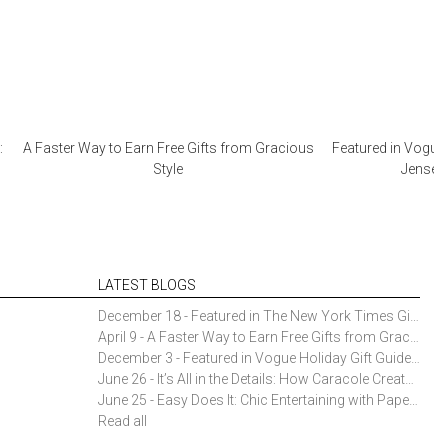
:
A Faster Way to Earn Free Gifts from Gracious
Featured in Vogue 
Style
Jensen 
LATEST BLOGS
December 18 - Featured in The New York Times Gift Guide: Simon Pearce Champlain Ring Holder
April 9 - A Faster Way to Earn Free Gifts from Gracious Style
December 3 - Featured in Vogue Holiday Gift Guide: Georg Jensen Sky Ice Cubes
June 26 - It’s All in the Details: How Caracole Creates Extraordinary Furniture Pieces
June 25 - Easy Does It: Chic Entertaining with Paper Plates and Napkins
Read all