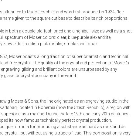
Desk Accessories
is attributed to Rudolf Eschler and was first produced in 1934. "Ice
e name given to the square cut base to describe its rich proportions.
Desks
Floor Lamps
ble in both a double-old-fashioned and a hghiball size as well as a shot
full spectrum of Moser colors: clear, blue-purple alexandrite,
Desk Chairs
yellow eldor, reddish-pink rosalin, smoke and topaz.
57, Moser boasts a long tradition of superior artistic and technical
lead-free crystal. The quality of the crystal and perfection of Moser's
 engraving, gilding and brilliant colors are unsurpassed by any
 glass or crystal company in the world.
dwig Moser & Sons, the line originated as an engraving studio in the
Karlsbad, located in Bohemia (now the Czech Republic), a region with
 superior glass-making. During the late 19th and early 20th centuries,
ped its now famous technically perfect crystal production,
unique formula for producing a substance as hard as rock and as
lead crystal - but without using a trace of lead. This composition is very