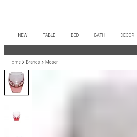
NEW
TABLE
BED
BATH
DECOR
Dinnerware
Sheets
Bath Accessories
Flatware
Art
Formal Patterned China
Duvet Covers
Tissue Boxes
Stainless Steel
Wall De
Home
Brands
Moser
Formal Handpainted China
Coverlets + Quilts
Vanity Trays
Color Flatware
Paintin
Casual Patterned Dinnerware
Blankets + Throws
Wastebaskets
Gold Flatware
Collecti
Casual Solid Dinnerware
Bedskirts
Bath + Body
Flatware Rests
Sculptu
Outdoor Dinnerware
Decorative Pillows
Hampers + Baskets
Silverplated Fl
Prints
Casual Banded Dinnerware
Down + Featherbeds
Steak Knives
Photog
Formal Solid China
Sterling Silver
Drawin
Formal Banded China
Serving Utensi
Candles
Monogrammed Dinnerware
Asian Flatware
Candle