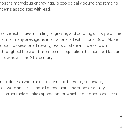
 Moser's marvelous engravings, is ecologically sound and remains
oncerns associated with lead.
vative techniques in cutting, engraving and coloring quickly won the
claim at many prestigious international art exhibitions. Soon Moser
roud possession of royalty, heads of state and well-known
 throughout the world, an esteemed reputation that has held fast and
 grow now in the 21st century.
 produces a wide range of stem and barware, holloware,
giftware and art glass, all showcasing the superior quality,
d remarkable artistic expression for which the line has long been
4001RSL