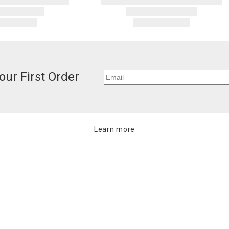
carrier bills
or non-delive
will charge 
billed.
our First Order
Learn more