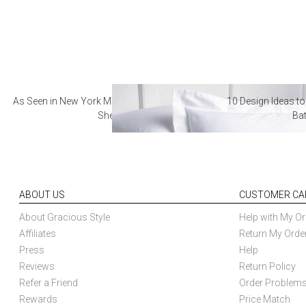
As Seen in New York Magazine: The Best Hotel
10 Design Ideas to
Sheets
Ba
ABOUT US
CUSTOMER CA
About Gracious Style
Help with My Or
Affiliates
Return My Orde
Press
Help
Reviews
Return Policy
Refer a Friend
Order Problem
Rewards
Price Match