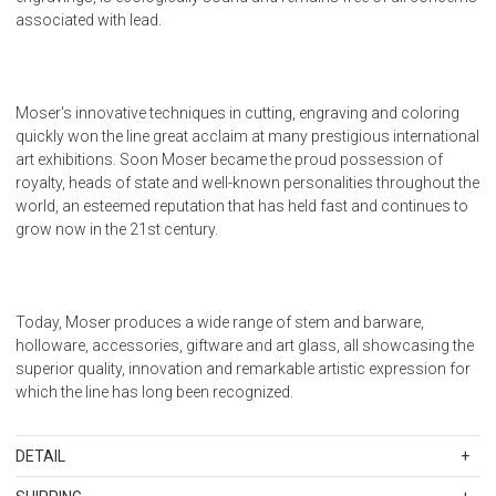
associated with lead.
Moser's innovative techniques in cutting, engraving and coloring
quickly won the line great acclaim at many prestigious international
art exhibitions. Soon Moser became the proud possession of
royalty, heads of state and well-known personalities throughout the
world, an esteemed reputation that has held fast and continues to
grow now in the 21st century.
Today, Moser produces a wide range of stem and barware,
holloware, accessories, giftware and art glass, all showcasing the
superior quality, innovation and remarkable artistic expression for
which the line has long been recognized.
DETAIL
SKU
MOSWHSE-18747-03