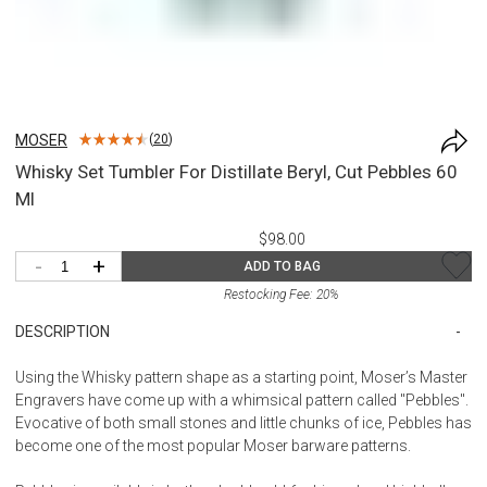
MOSER
(
20
)
Whisky Set Tumbler For Distillate Beryl, Cut Pebbles 60
Ml
$98.00
-
+
ADD TO BAG
Restocking Fee:
20
%
DESCRIPTION
Using the Whisky pattern shape as a starting point, Moser’s Master
Engravers have come up with a whimsical pattern called "Pebbles".
Evocative of both small stones and little chunks of ice, Pebbles has
become one of the most popular Moser barware patterns.