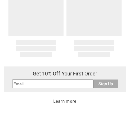
Oversized Charges
Certain larger items are subject to an oversized-delivery charge.
When applicable, this charge is noted in parentheses after the item
price and is in addition to the standard shipping rate.
Address Correction
You are responsible for providing an accurate, deliverable shipping
address. If a carrier bills Gracious Style for an address correction,
returned shipment, remote or non-deliverable location surcharge,
or re-shipping fee related to your order, we will charge the
purchasing customer’s original payment method for the amount
Get 10% Off Your First Order
billed.
Sign Up
Learn more