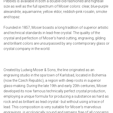
Pebbles is available in both a double-old-fashioned and highball
size as well as the full spectrum of Moser colors: clear, blue-purple
alexandrite, aquamarine, yellow eldor, reddish-pink rosalin, smoke
and topaz.
Founded in 1857, Moser boasts a long tradition of superior artistic
and technical standards in lead-free crystal. The quality of the
crystal and perfection of Moser's hand cutting, engraving, gilding
and brilliant colors are unsurpassed by any contemporary glass or
crystal company in the world.
Created by Ludwig Moser & Sons, the line originated as an
engraving studio in the spa town of Karlsbad, located in Bohemia
(now the Czech Republic), a region with deep roots in superior
glass-making. During the late 19th and early 20th centuries, Moser
developed its now famous technically perfect crystal production,
employing a unique formula for producing a substance as hard as
rock and as brilliant as lead crystal - but without using a trace of
lead. This composition is very suitable for Moser's marvelous
engravings, is ecologically sound and remains free of all concerns