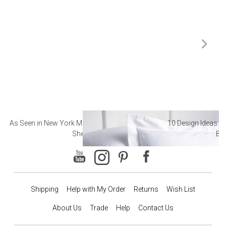
As Seen in New York Magazine: The Best Hotel
10 Design Ideas to
Sheets
Ba
Shipping
Help with My Order
Returns
Wish List
About Us
Trade
Help
Contact Us