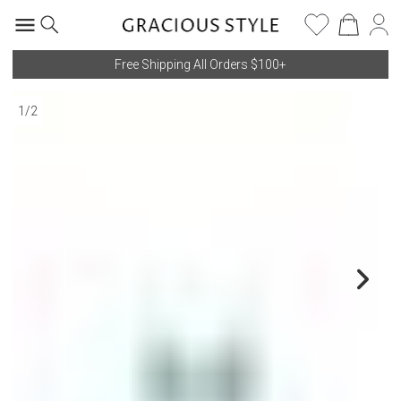
Free Shipping All Orders $100+
1
/
2