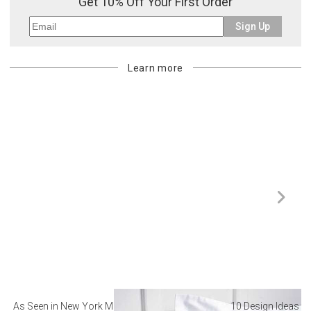
Get 10% Off Your First Order
Sign Up
Learn more
As Seen in New York Magazine: The Best Hotel
10 Design Ideas to