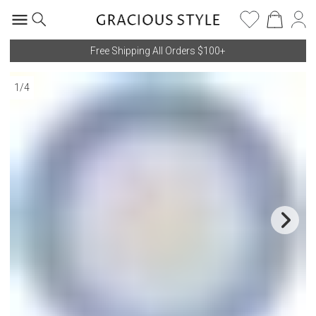
Free Shipping All Orders $100+
1
/
4