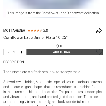
This image is from the
Cornflower Lace Dinnerware
collection
MOTTAHEDEH
(
94
)
Cornflower Lace Dinner Plate 10.25"
$80.00
-
+
ADD TO BAG
DESCRIPTION
The dinner plate is a fresh new look for today's table.
A favorite with brides, Mottahedeh specializes in luxurious patterns
and unique, elegant shapes that are reproduced from china found
in museums and historical societies. The patterns feature complex
and vibrant colors, and hand-painted gold decoration. The pieces
are surprisingly fresh and timely, and look wonderful in both