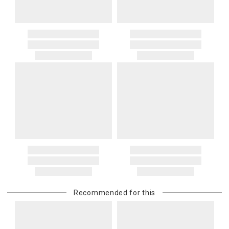
Recommended for this