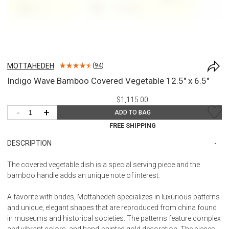
MOTTAHEDEH
(
94
)
Indigo Wave Bamboo Covered Vegetable 12.5" x 6.5"
$1,115.00
-
+
ADD TO BAG
FREE SHIPPING
DESCRIPTION
The covered vegetable dish is a special serving piece and the
bamboo handle adds an unique note of interest.
A favorite with brides, Mottahedeh specializes in luxurious patterns
and unique, elegant shapes that are reproduced from china found
in museums and historical societies. The patterns feature complex
and vibrant colors, and hand-painted gold decoration. The pieces