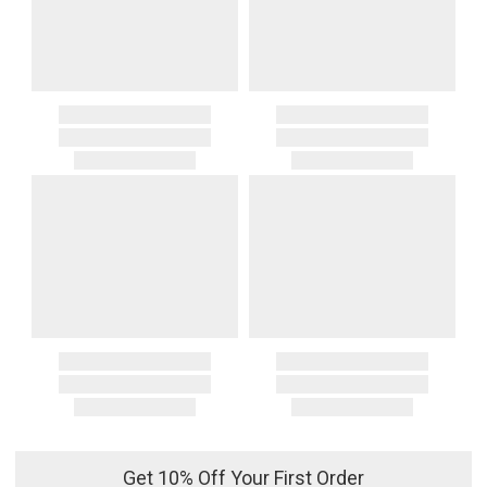
Get 10% Off Your First Order