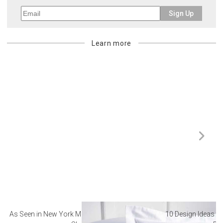
Sign Up
Learn more
As Seen in New York Magazine: The Best Hotel
10 Design Ideas to