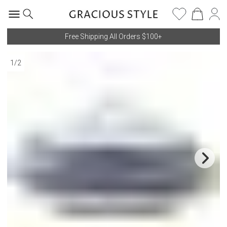
Free Shipping All Orders $100+
1
/
2