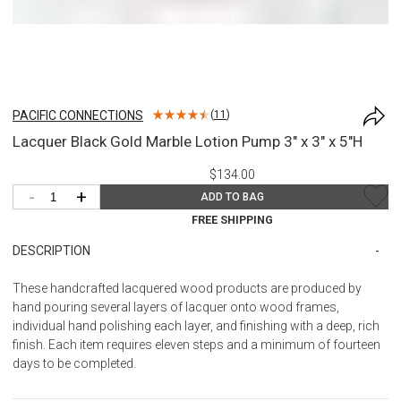
PACIFIC CONNECTIONS
(
11
)
Lacquer Black Gold Marble Lotion Pump 3" x 3" x 5"H
$134.00
-
+
ADD TO BAG
FREE SHIPPING
DESCRIPTION
These handcrafted lacquered wood products are produced by
hand pouring several layers of lacquer onto wood frames,
individual hand polishing each layer, and finishing with a deep, rich
finish. Each item requires eleven steps and a minimum of fourteen
days to be completed.