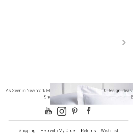
As Seen in New York Magazine: The Best Hotel
10 Design Ideas to
Sheets
Ba
Shipping
Help with My Order
Returns
Wish List