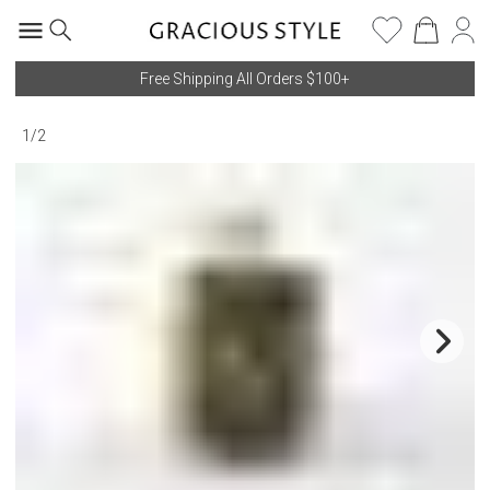
Free Shipping All Orders $100+
1
/
2