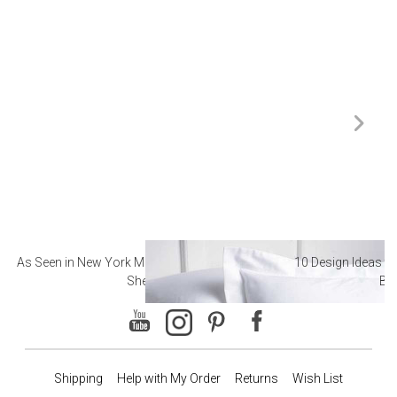
As Seen in New York Magazine: The Best Hotel
10 Design Ideas to
Sheets
Ba
Shipping
Help with My Order
Returns
Wish List