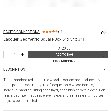
PACIFIC CONNECTIONS
(
11
)
Lacquer Geometric Square Box 5" x 5" x 3"H
$120.00
-
+
ADD TO BAG
FREE SHIPPING
DESCRIPTION
These handcrafted lacquered wood products are produced by
hand pouring several layers of lacquer onto wood frames,
individual hand polishing each layer, and finishing with a deep, rich
finish. Each item requires eleven steps and a minimum of fourteen
days to be completed.