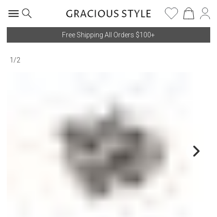
Free Shipping All Orders $100+
1
/
2