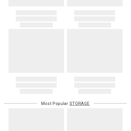
Most Popular
STORAGE