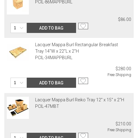
PCIL-86MAPPBURL
$86.00
ADD TO BAG
Lacquer Mappa Burl Rectangular Breakfast
Tray 14"W x 22"L x 2"H
PCIL-34MAPPBURL
$280.00
Free Shipping
ADD TO BAG
Lacquer Mappa Burl Reiko Tray 12" x 15" x 2"H
PCIL-47MBT
$210.00
Free Shipping
ADD TO BAG