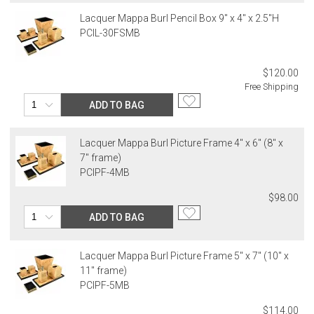
Lacquer Mappa Burl Pencil Box 9" x 4" x 2.5"H
PCIL-30FSMB
$120.00
Free Shipping
ADD TO BAG
Lacquer Mappa Burl Picture Frame 4" x 6" (8" x
7" frame)
PCIPF-4MB
$98.00
ADD TO BAG
Lacquer Mappa Burl Picture Frame 5" x 7" (10" x
11" frame)
PCIPF-5MB
$114.00