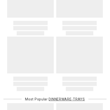
Most Popular
DINNERWARE-TRAYS