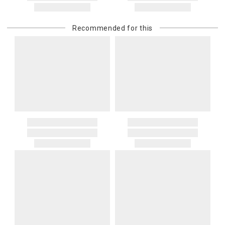
Recommended for this