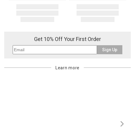
Get 10% Off Your First Order
Sign Up
Learn more