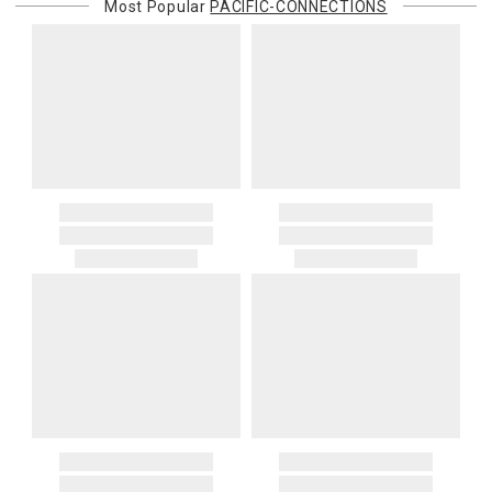
Most Popular
PACIFIC-CONNECTIONS