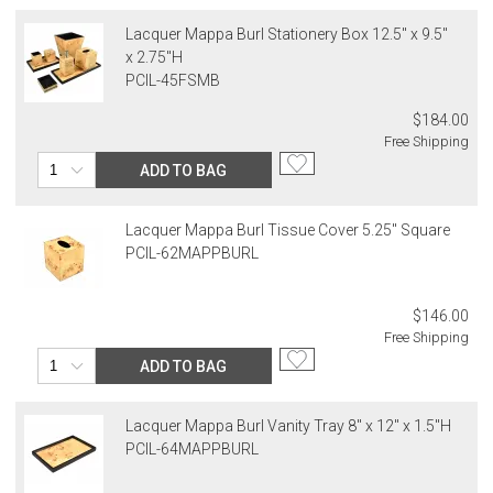
Lacquer Mappa Burl Stationery Box 12.5" x 9.5"
x 2.75"H
PCIL-45FSMB
$184.00
Free Shipping
ADD TO BAG
Lacquer Mappa Burl Tissue Cover 5.25" Square
PCIL-62MAPPBURL
$146.00
Free Shipping
ADD TO BAG
Lacquer Mappa Burl Vanity Tray 8" x 12" x 1.5"H
PCIL-64MAPPBURL