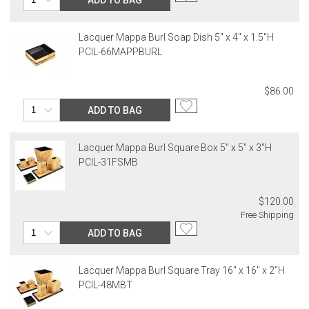
Lacquer Mappa Burl Soap Dish 5" x 4" x 1.5"H
PCIL-66MAPPBURL
$86.00
ADD TO BAG
Lacquer Mappa Burl Square Box 5" x 5" x 3"H
PCIL-31FSMB
$120.00
Free Shipping
ADD TO BAG
Lacquer Mappa Burl Square Tray 16" x 16" x 2"H
PCIL-48MBT