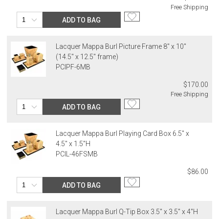
Free Shipping
ADD TO BAG
Lacquer Mappa Burl Picture Frame 8" x 10"
(14.5" x 12.5" frame)
PCIPF-6MB
$170.00
Free Shipping
ADD TO BAG
Lacquer Mappa Burl Playing Card Box 6.5" x
4.5" x 1.5"H
PCIL-46FSMB
$86.00
ADD TO BAG
Lacquer Mappa Burl Q-Tip Box 3.5" x 3.5" x 4"H