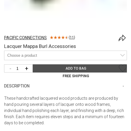
PACIFIC CONNECTIONS
(
11
)
Lacquer Mappa Burl Accessories
-
+
ADD TO BAG
FREE SHIPPING
DESCRIPTION
These handcrafted lacquered wood products are produced by
hand pouring several layers of lacquer onto wood frames,
individual hand polishing each layer, and finishing with a deep, rich
finish. Each item requires eleven steps and a minimum of fourteen
days to be completed.