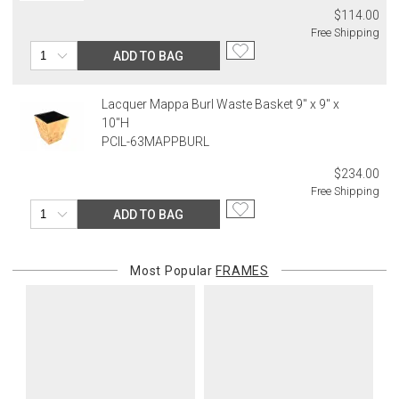
$114.00
Free Shipping
ADD TO BAG
Lacquer Mappa Burl Waste Basket 9" x 9" x
10"H
PCIL-63MAPPBURL
$234.00
Free Shipping
ADD TO BAG
Most Popular
FRAMES