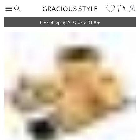
Free Shipping All Orders $100+