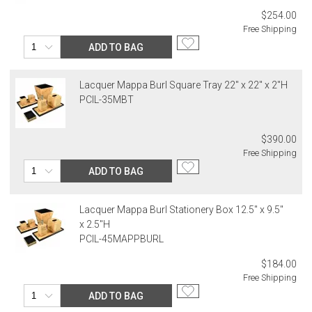
$254.00
Free Shipping
ADD TO BAG
Lacquer Mappa Burl Square Tray 22" x 22" x 2"H
PCIL-35MBT
$390.00
Free Shipping
ADD TO BAG
Lacquer Mappa Burl Stationery Box 12.5" x 9.5"
x 2.5"H
PCIL-45MAPPBURL
$184.00
Free Shipping
ADD TO BAG