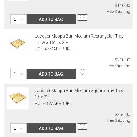
$146.00
Free Shipping
ADD TO BAG
Lacquer Mappa Burl Medium Rectangular Tray
12"W x 15"L x 2"H
PCIL-47MAPPBURL
$210.00
Free Shipping
ADD TO BAG
Lacquer Mappa Burl Medium Square Tray 16 x
16 x 2"H
PCIL-48MAPPBURL
$254.00
Free Shipping
ADD TO BAG